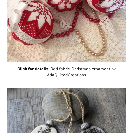
Click for details:
Red fabric Christmas ornament
by
AdaQuiltedCreations