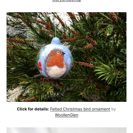
Click for details:
Felted Christmas bird ornament
by
WoollenGlen