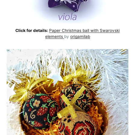
Click for details:
Paper Christmas ball with Swarovski
elements
by
origamilab