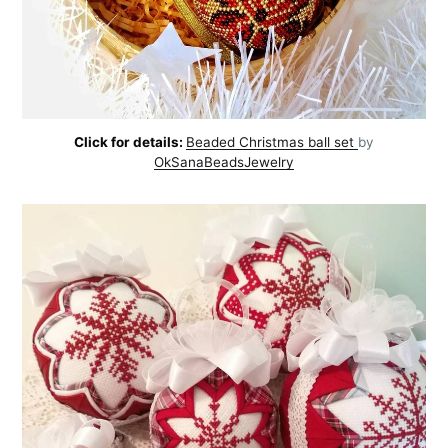
Click for details:
Beaded Christmas ball set
by
OkSanaBeadsJewelry