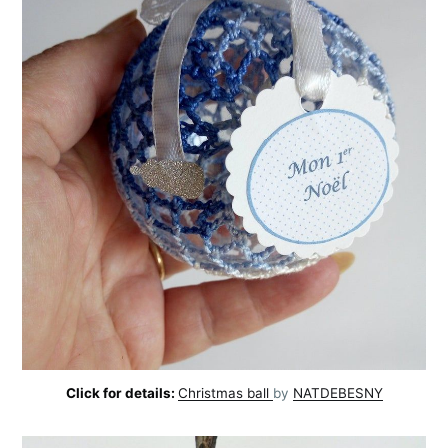
Click for details:
Christmas ball
by
NATDEBESNY