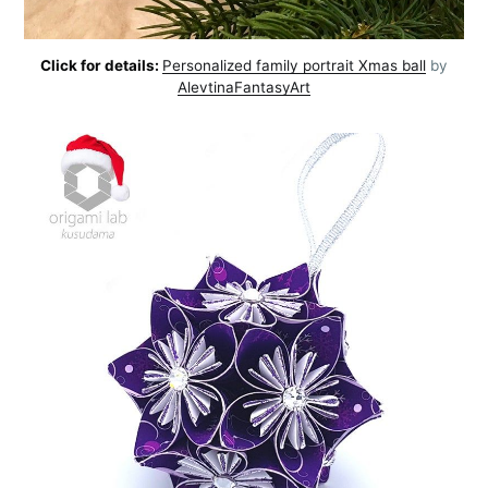
Click for details:
Personalized family portrait Xmas ball
by
AlevtinaFantasyArt
Subscribe