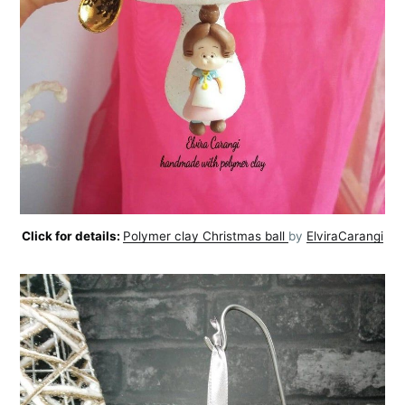
Click for details:
Polymer clay Christmas ball
by
ElviraCarangi