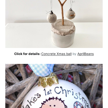
Click for details:
Concrete Xmas ball
by
AprilBeans