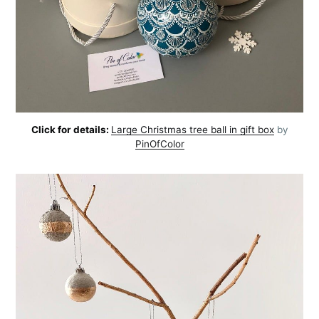
Click for details:
Large Christmas tree ball in gift box
by
PinOfColor