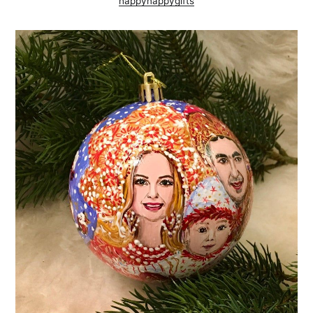
happynappygifts
Subscribe to
AroundTrends
Stay up to date! Get all the latest &
greatest posts delivered straight to
your inbox