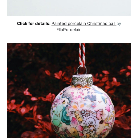
Click for details:
Painted porcelain Christmas ball
by
EllaPorcelain