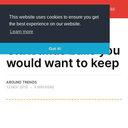
AroundTrends
HOME
ABOUT US
SUBSCRIBE
This website uses cookies to ensure you get
the best experience on our website.
CHRISTMAS BALL
Learn more
30+ handmade
Christmas balls you
Got it!
would want to keep
AROUND TRENDS
12 NOV 2019
•
4 MIN READ