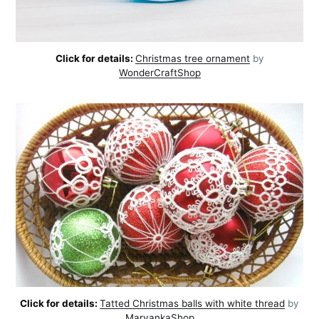
Click for details:
Christmas tree ornament
by
WonderCraftShop
Click for details:
Tatted Christmas balls with white thread
by
MaryankaShop