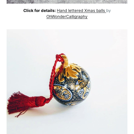
Click for details:
Hand lettered Xmas balls
by
OhWonderCalligraphy