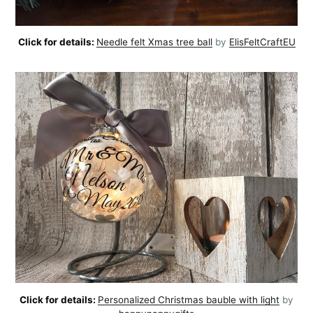
Click for details:
Needle felt Xmas tree ball
by
ElisFeltCraftEU
Click for details:
Personalized Christmas bauble with light
by