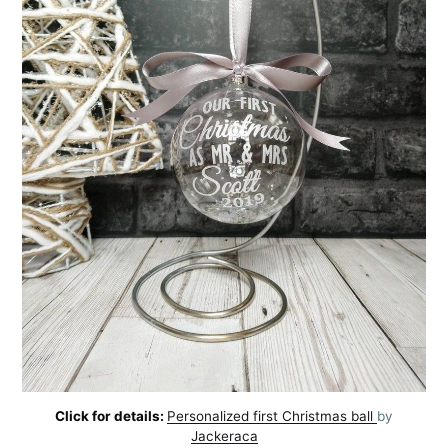
Click for details:
Personalized first Christmas ball
by
Jackeraca