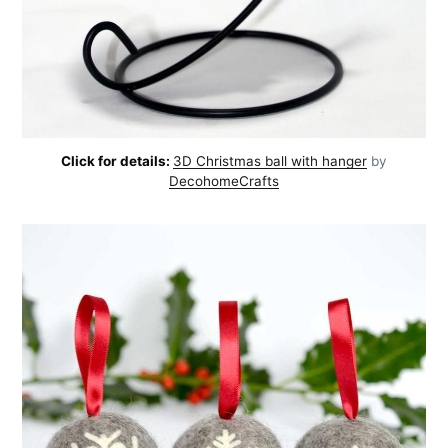
Click for details:
3D Christmas ball with hanger
by
DecohomeCrafts