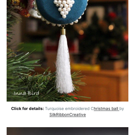
Click for details:
Turquoise embroidered C
hristmas ball
by
SilkRibbonCreative