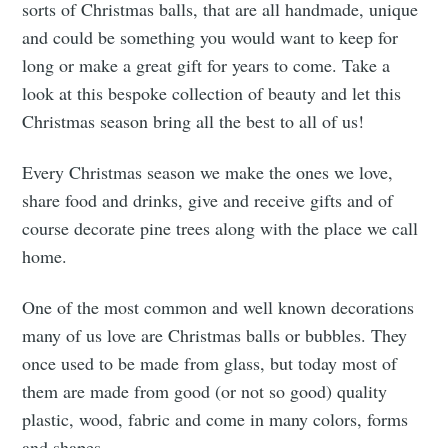
sorts of Christmas balls, that are all handmade, unique
and could be something you would want to keep for
long or make a great gift for years to come. Take a
look at this bespoke collection of beauty and let this
Christmas season bring all the best to all of us!
Every Christmas season we make the ones we love,
share food and drinks, give and receive gifts and of
course decorate pine trees along with the place we call
home.
One of the most common and well known decorations
many of us love are Christmas balls or bubbles. They
once used to be made from glass, but today most of
them are made from good (or not so good) quality
plastic, wood, fabric and come in many colors, forms
and shapes.