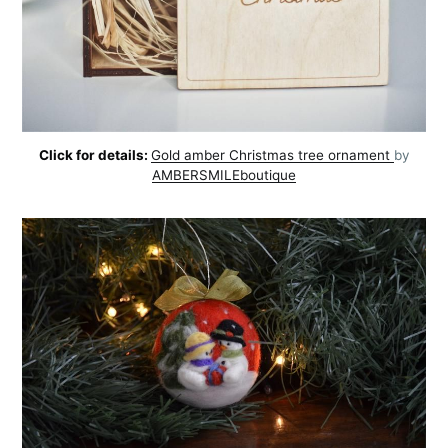
Click for details:
Gold amber Christmas tree ornament
by
AMBERSMILEboutique