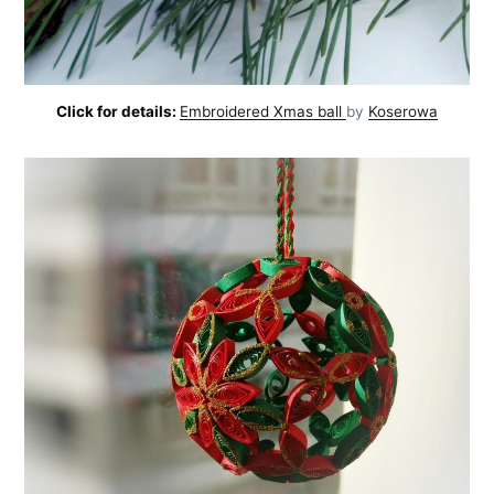
Click for details:
Embroidered Xmas ball
by
Koserowa