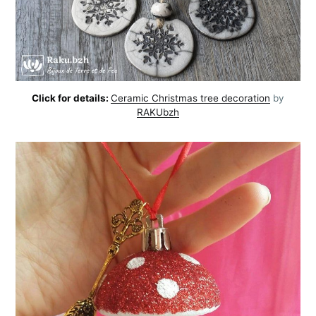
Click for details:
Ceramic Christmas tree decoration
by
RAKUbzh