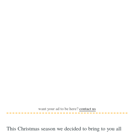
want your ad to be here?
contact us
This Christmas season we decided to bring to you all