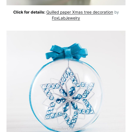
Click for details:
Quilled paper Xmas tree decoration
by
FoxLabJewelry