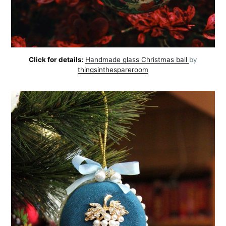
Click for details:
Handmade glass Christmas ball
by
thingsinthespareroom