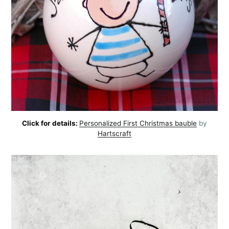
Click for details:
Personalized First Christmas bauble
by
Hartscraft