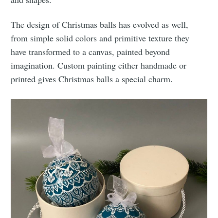
The design of Christmas balls has evolved as well,
from simple solid colors and primitive texture they
have transformed to a canvas, painted beyond
imagination. Custom painting either handmade or
printed gives Christmas balls a special charm.