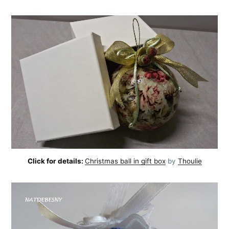
Click for details:
Christmas ball in gift box
by
Thoulie