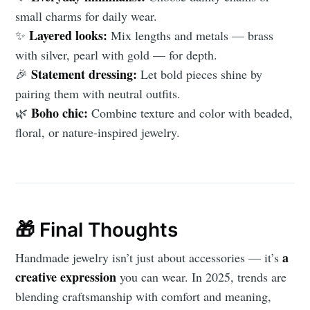
small charms for daily wear.
Layered looks:
✨
Mix lengths and metals — brass
with silver, pearl with gold — for depth.
Statement dressing:
🎉
Let bold pieces shine by
pairing them with neutral outfits.
Boho chic:
🌿
Combine texture and color with beaded,
floral, or nature-inspired jewelry.
🎁 Final Thoughts
a
Handmade jewelry isn’t just about accessories — it’s
creative expression
you can wear. In 2025, trends are
blending craftsmanship with comfort and meaning,