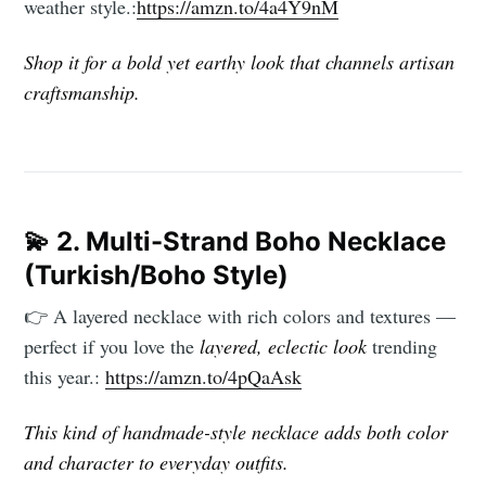
weather style.:
https://amzn.to/4a4Y9nM
Subscribe
Shop it for a bold yet earthy look that channels artisan
craftsmanship.
💫
2. Multi-Strand Boho Necklace
(Turkish/Boho Style)
👉 A layered necklace with rich colors and textures —
perfect if you love the
layered, eclectic look
trending
this year.:
https://amzn.to/4pQaAsk
This kind of handmade-style necklace adds both color
and character to everyday outfits.