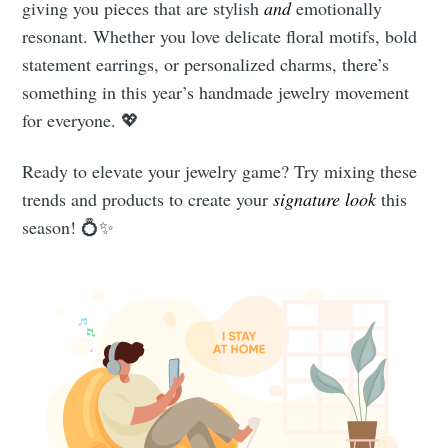
giving you pieces that are stylish
and
emotionally
resonant. Whether you love delicate floral motifs, bold
statement earrings, or personalized charms, there’s
something in this year’s handmade jewelry movement
for everyone. 💖
Ready to elevate your jewelry game? Try mixing these
trends and products to create your
signature look
this
season! 💍✨