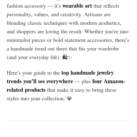
wearable art
fashion accessory — it’s
that reflects
personality, values, and creativity. Artisans are
blending classic techniques with modern aesthetics,
and shoppers are loving the result. Whether you’re into
minimalist pieces or bold statement accessories, there’s
a handmade trend out there that fits your wardrobe
(and your everyday life). 🛍️✨
top handmade jewelry
Here’s your guide to the
trends you’ll see everywhere
four Amazon-
— plus
related products
that make it easy to bring these
styles into your collection. 💎