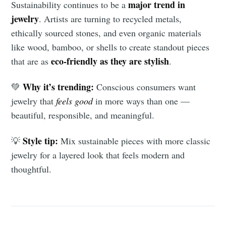
major trend in
Sustainability continues to be a
jewelry
. Artists are turning to recycled metals,
ethically sourced stones, and even organic materials
like wood, bamboo, or shells to create standout pieces
eco-friendly as they are stylish
that are as
.
Why it’s trending:
💚
Conscious consumers want
jewelry that
feels good
in more ways than one —
beautiful, responsible, and meaningful.
Style tip:
💡
Mix sustainable pieces with more classic
jewelry for a layered look that feels modern and
thoughtful.