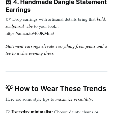
🎀
4. Handmade Dangle Statement
Earrings
👉 Drop earrings with artisanal details bring that
bold,
sculptural vibe
to your look.:
https://amzn.to/460KMm3
Statement earrings elevate everything from jeans and a
tee to a chic evening dress.
💡 How to Wear These Trends
Here are some style tips to
maximize versatility
:
Everyday minimalist:
🤍
Choose dainty chains or