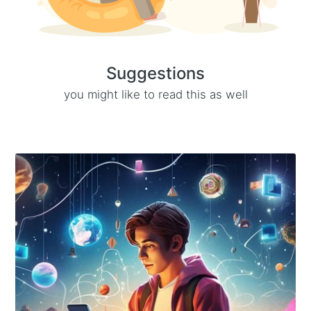
Suggestions
you might like to read this as well