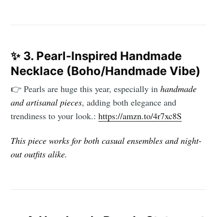
✨
3. Pearl-Inspired Handmade
Necklace (Boho/Handmade Vibe)
👉 Pearls are huge this year, especially in
handmade
and artisanal pieces
, adding both elegance and
trendiness to your look.:
https://amzn.to/4r7xc8S
This piece works for both casual ensembles and night-
out outfits alike.