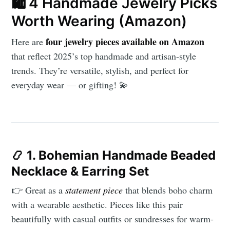
🛍️ 4 Handmade Jewelry Picks
Worth Wearing (Amazon)
four jewelry pieces available on Amazon
Here are
Subscribe to
that reflect 2025’s top handmade and artisan-style
trends. They’re versatile, stylish, and perfect for
everyday wear — or gifting! 💫
AroundTrends
Stay up to date! Get all the latest &
greatest posts delivered straight to
your inbox
📿
1. Bohemian Handmade Beaded
Necklace & Earring Set
👉 Great as a
statement piece
that blends boho charm
with a wearable aesthetic. Pieces like this pair
beautifully with casual outfits or sundresses for warm-