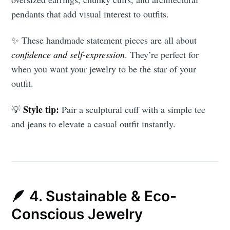
pendants that add visual interest to outfits.
✨ These handmade statement pieces are all about
confidence and self-expression
. They’re perfect for
when you want your jewelry to be the star of your
outfit.
Style tip:
💡
Pair a sculptural cuff with a simple tee
and jeans to elevate a casual outfit instantly.
🪶 4. Sustainable & Eco-
Conscious Jewelry