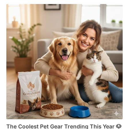
The Coolest Pet Gear Trending This Year 🐶