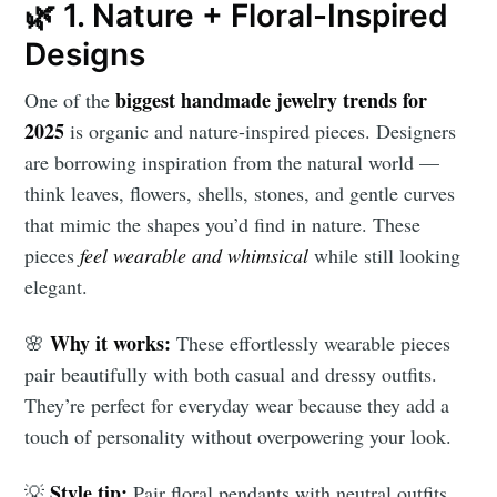
🌿 1. Nature + Floral-Inspired
Designs
biggest handmade jewelry trends for
One of the
2025
is organic and nature-inspired pieces. Designers
are borrowing inspiration from the natural world —
think leaves, flowers, shells, stones, and gentle curves
that mimic the shapes you’d find in nature. These
pieces
feel wearable and whimsical
while still looking
elegant.
Why it works:
🌸
These effortlessly wearable pieces
pair beautifully with both casual and dressy outfits.
They’re perfect for everyday wear because they add a
touch of personality without overpowering your look.
Style tip:
💡
Pair floral pendants with neutral outfits,