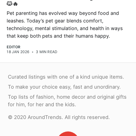
🐱🔥
Pet parenting has evolved way beyond food and
leashes. Today’s pet gear blends comfort,
technology, mental stimulation, and health in ways
that keep both pets and their humans happy.
EDITOR
18 JAN 2026
•
3 MIN READ
Curated listings with one of a kind unique items.
To make your choice easy, fast and unordinary.
Top lists of fashion, home decor and original gifts
for him, for her and the kids.
© 2020 AroundTrends. All rights reserved.