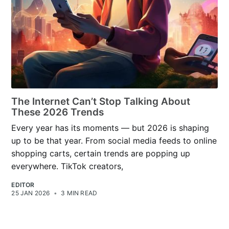
The Internet Can’t Stop Talking About
These 2026 Trends
Every year has its moments — but 2026 is shaping
up to be that year. From social media feeds to online
shopping carts, certain trends are popping up
everywhere. TikTok creators,
EDITOR
25 JAN 2026
•
3 MIN READ