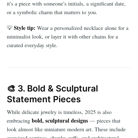
it’s a piece with someone’s initials, a significant date,
or a symbolic charm that matters to you.
Style tip:
💡
Wear a personalized necklace alone for a
minimalist look, or layer it with other chains for a
curated everyday style.
🎨 3. Bold & Sculptural
Statement Pieces
While delicate jewelry is timeless, 2025 is also
bold, sculptural designs
embracing
— pieces that
look almost like miniature modern art. These include
oversized earrings, chunky cuffs, and architectural