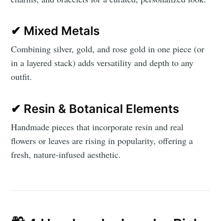
✔ Mixed Metals
Combining silver, gold, and rose gold in one piece (or
in a layered stack) adds versatility and depth to any
outfit.
✔ Resin & Botanical Elements
Handmade pieces that incorporate resin and real
flowers or leaves are rising in popularity, offering a
fresh, nature-infused aesthetic.