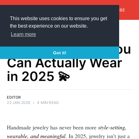
AroundTrends
HOME
ABOUT US
SUBSCRIBE
This website uses cookies to ensure you get
the best experience on our website.
Best Handmade
Learn more
Jewelry Trends You
Got it!
Can Actually Wear
in 2025 💫
EDITOR
22 JAN 2026
•
4 MIN READ
Handmade jewelry has never been more
style-setting,
wearable, and meaningful
. In 2025, jewelry isn’t just a