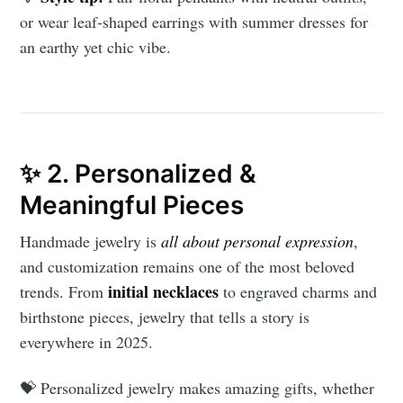
or wear leaf-shaped earrings with summer dresses for
an earthy yet chic vibe.
✨ 2. Personalized &
Meaningful Pieces
Handmade jewelry is
all about personal expression
,
and customization remains one of the most beloved
initial necklaces
trends. From
to engraved charms and
birthstone pieces, jewelry that tells a story is
everywhere in 2025.
💝 Personalized jewelry makes amazing gifts, whether