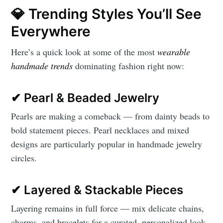
💎 Trending Styles You’ll See
Everywhere
Here’s a quick look at some of the most
wearable
handmade trends
dominating fashion right now:
✔ Pearl & Beaded Jewelry
Pearls are making a comeback — from dainty beads to
bold statement pieces. Pearl necklaces and mixed
designs are particularly popular in handmade jewelry
circles.
✔ Layered & Stackable Pieces
Layering remains in full force — mix delicate chains,
charms, and bracelets for a curated, personalized look.