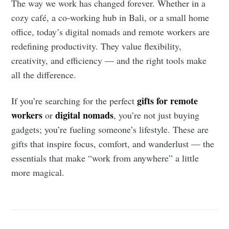
The way we work has changed forever. Whether in a
cozy café, a co-working hub in Bali, or a small home
office, today’s digital nomads and remote workers are
redefining productivity. They value flexibility,
creativity, and efficiency — and the right tools make
all the difference.
gifts for remote
If you’re searching for the perfect
workers
digital nomads
or
, you’re not just buying
gadgets; you’re fueling someone’s lifestyle. These are
gifts that inspire focus, comfort, and wanderlust — the
essentials that make “work from anywhere” a little
more magical.