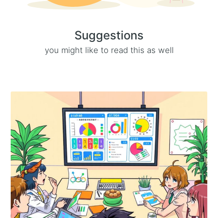
Suggestions
you might like to read this as well