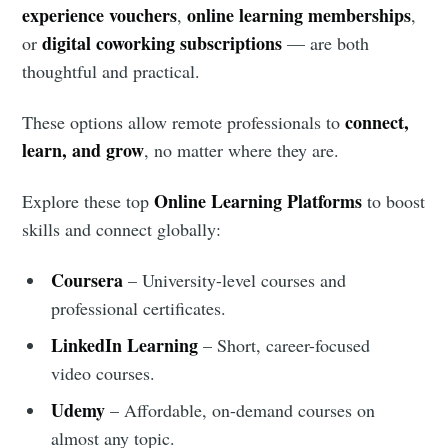
experience vouchers
online learning memberships
,
,
digital coworking subscriptions
or
— are both
thoughtful and practical.
connect,
These options allow remote professionals to
learn, and grow
, no matter where they are.
Online Learning Platforms
Explore these top
to boost
skills and connect globally:
Coursera
– University-level courses and
professional certificates.
LinkedIn Learning
– Short, career-focused
video courses.
Udemy
– Affordable, on-demand courses on
almost any topic.