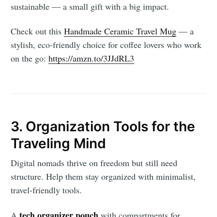
sustainable — a small gift with a big impact.
Check out this
Handmade Ceramic Travel Mug
— a
stylish, eco-friendly choice for coffee lovers who work
on the go:
https://amzn.to/3JJdRL3
3. Organization Tools for the
Traveling Mind
Digital nomads thrive on freedom but still need
structure. Help them stay organized with minimalist,
travel-friendly tools.
tech organizer pouch
A
with compartments for