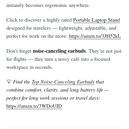
instantly becomes ergonomic anywhere.
Click to discover a highly rated
Portable Laptop Stand
designed for travelers — lightweight, adjustable, and
perfect for work on the move:
https://amzn.to/3JH52kL
noise-canceling earbuds
Don’t forget
. They’re not just
for flights — they turn a noisy café into a focused
workspace in seconds.
💡
Find the
Top Noise-Canceling Earbuds
that
combine comfort, clarity, and long battery life —
perfect for long work sessions or travel days:
https://amzn.to/3WDoUID