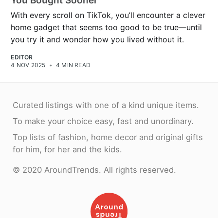
You Bought Sooner
With every scroll on TikTok, you’ll encounter a clever
home gadget that seems too good to be true—until
you try it and wonder how you lived without it.
EDITOR
4 NOV 2025
•
4 MIN READ
Curated listings with one of a kind unique items.
To make your choice easy, fast and unordinary.
Top lists of fashion, home decor and original gifts
for him, for her and the kids.
© 2020 AroundTrends. All rights reserved.