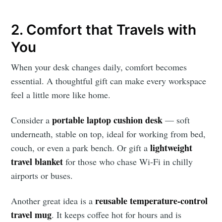
2. Comfort that Travels with
You
When your desk changes daily, comfort becomes
essential. A thoughtful gift can make every workspace
feel a little more like home.
portable laptop cushion desk
Consider a
— soft
underneath, stable on top, ideal for working from bed,
lightweight
couch, or even a park bench. Or gift a
travel blanket
for those who chase Wi-Fi in chilly
airports or buses.
reusable temperature-control
Another great idea is a
travel mug
. It keeps coffee hot for hours and is