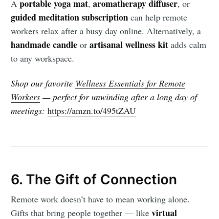
portable yoga mat
aromatherapy diffuser
A
,
, or
guided meditation subscription
can help remote
workers relax after a busy day online. Alternatively, a
handmade candle
artisanal wellness kit
or
adds calm
to any workspace.
Shop our favorite
Wellness Essentials for Remote
Workers
— perfect for unwinding after a long day of
meetings:
https://amzn.to/495tZAU
6. The Gift of Connection
Remote work doesn’t have to mean working alone.
virtual
Gifts that bring people together — like