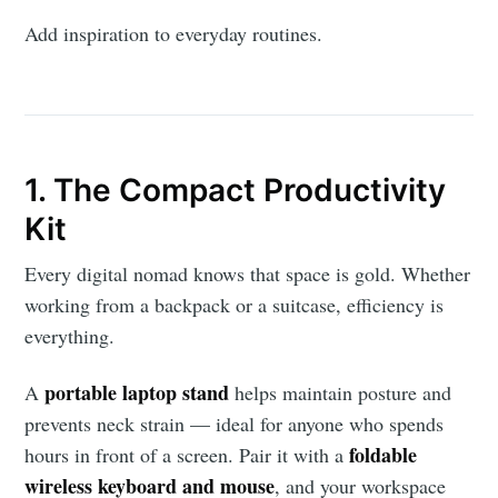
Add inspiration to everyday routines.
1. The Compact Productivity
Kit
Every digital nomad knows that space is gold. Whether
working from a backpack or a suitcase, efficiency is
everything.
portable laptop stand
A
helps maintain posture and
prevents neck strain — ideal for anyone who spends
foldable
hours in front of a screen. Pair it with a
wireless keyboard and mouse
, and your workspace