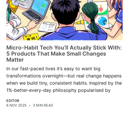
Micro-Habit Tech You’ll Actually Stick With:
5 Products That Make Small Changes
Matter
In our fast-paced lives it’s easy to want big
transformations overnight—but real change happens
when we build tiny, consistent habits. Inspired by the
1%-better-every-day philosophy popularised by
EDITOR
6 NOV 2025
•
3 MIN READ