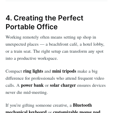
4. Creating the Perfect
Subscribe to
Portable Office
Working remotely often means setting up shop in
AroundTrends
unexpected places — a beachfront café, a hotel lobby,
or a train seat. The right setup can transform any spot
Stay up to date! Get all the latest &
into a productive workspace.
greatest posts delivered straight to
your inbox
ring lights
mini tripods
Compact
and
make a big
difference for professionals who attend frequent video
power bank
solar charger
calls. A
or
ensures devices
never die mid-meeting.
Bluetooth
If you’re gifting someone creative, a
Subscribe
mechanical keyboard
customizable mouse pad
or