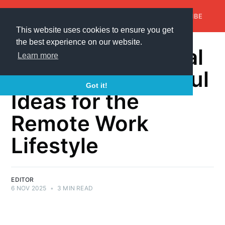
AroundTrends
HOME
ABOUT US
SUBSCRIBE
This website uses cookies to ensure you get
the best experience on our website.
Gifts for the Digital
Learn more
Nomad: Thoughtful
Got it!
Ideas for the
Remote Work
Lifestyle
EDITOR
6 NOV 2025
•
3 MIN READ