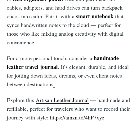
cables, adapters, and hard drives can turn backpack
smart notebook
chaos into calm. Pair it with a
that
syncs handwritten notes to the cloud — perfect for
those who like mixing analog creativity with digital
convenience.
handmade
For a more personal touch, consider a
leather travel journal
. It’s elegant, durable, and ideal
for jotting down ideas, dreams, or even client notes
between destinations
.
Explore this
Artisan Leather Journal
— handmade and
refillable, perfect for travelers who want to record their
journey with style:
https://amzn.to/4hP7xye