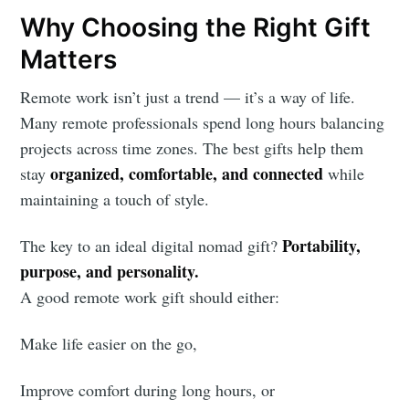
Why Choosing the Right Gift
Matters
Remote work isn’t just a trend — it’s a way of life.
Many remote professionals spend long hours balancing
projects across time zones. The best gifts help them
organized, comfortable, and connected
stay
while
maintaining a touch of style.
Portability,
The key to an ideal digital nomad gift?
purpose, and personality.
A good remote work gift should either:
Make life easier on the go,
Improve comfort during long hours, or