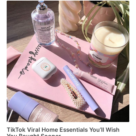
TikTok Viral Home Essentials You’ll Wish