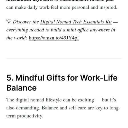
can make daily work feel more personal and inspired.
💡
Discover the
Digital Nomad Tech Essentials Kit
—
everything needed to build a mini office anywhere in
the world:
https://amzn.to/49JY4pI
5. Mindful Gifts for Work-Life
Balance
The digital nomad lifestyle can be exciting — but it’s
also demanding. Balance and self-care are key to long-
term productivity.