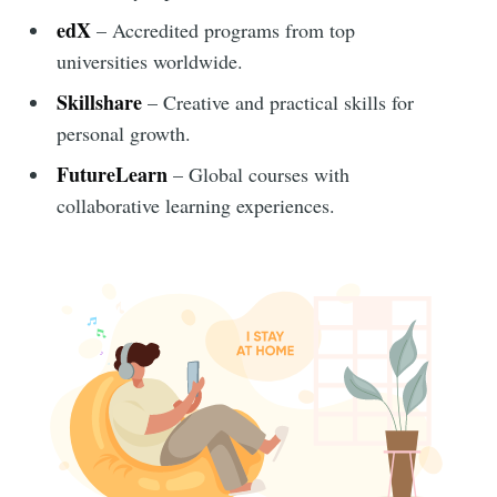
edX
– Accredited programs from top
universities worldwide.
Skillshare
– Creative and practical skills for
personal growth.
FutureLearn
– Global courses with
collaborative learning experiences.