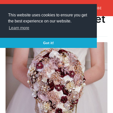
AroundTrends
HOME
ABOUT US
SUBSCRIBE
cascading bouquet
This website uses cookies to ensure you get
the best experience on our website.
A collection of 1 post
Learn more
Got it!