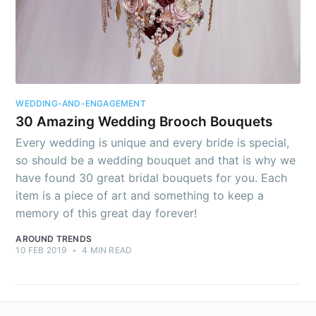
Subscribe to
AroundTrends
Stay up to date! Get all the latest &
WEDDING-AND-ENGAGEMENT
greatest posts delivered straight to
30 Amazing Wedding Brooch Bouquets
your inbox
Every wedding is unique and every bride is special,
so should be a wedding bouquet and that is why we
have found 30 great bridal bouquets for you. Each
item is a piece of art and something to keep a
memory of this great day forever!
AROUND TRENDS
Subscribe
10 FEB 2019
•
4 MIN READ