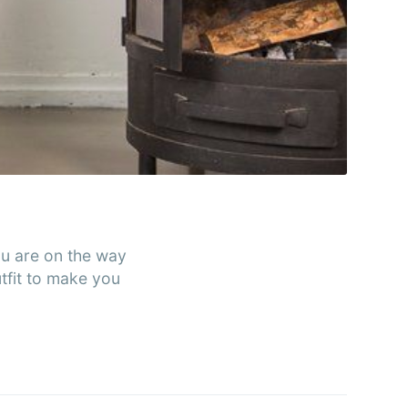
rends
livered
ibe
you are on the way
utfit to make you