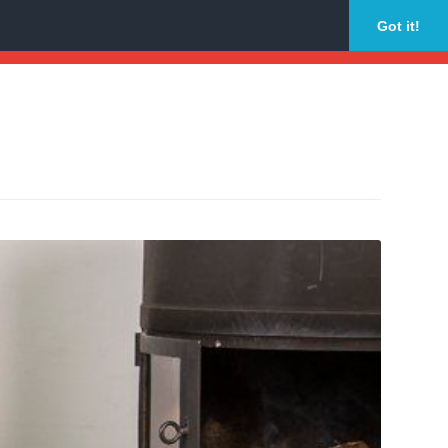
Got it!