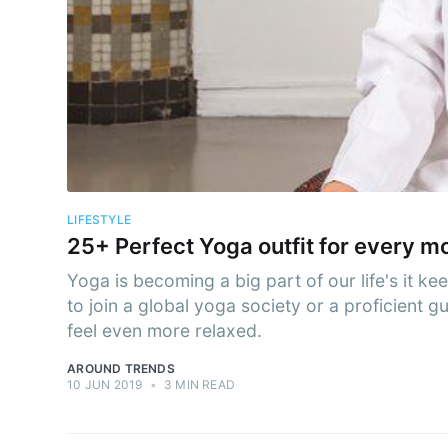
Subs
Stay u
LIFESTYLE
25+ Perfect Yoga outfit for every m
Yoga is becoming a big part of our life's it ke
to join a global yoga society or a proficient 
feel even more relaxed.
AROUND TRENDS
10 JUN 2019
•
3 MIN READ