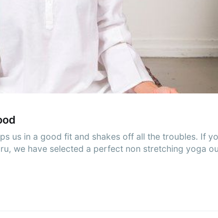
cribe to AroundT
p to date! Get all the latest & greatest posts de
straight to your inbox
Subscr
ood
eps us in a good fit and shakes off all the troubles. If 
guru, we have selected a perfect non stretching yoga o