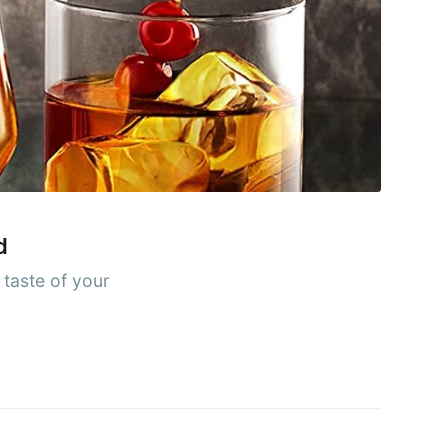
rends
livered
ibe
d
 taste of your