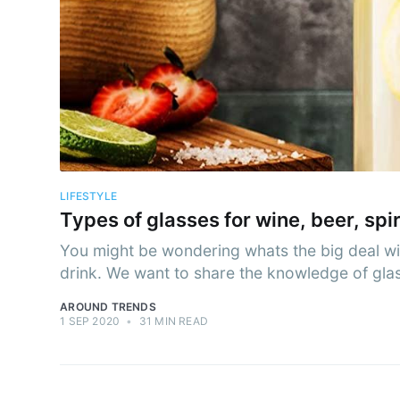
Subs
Stay u
LIFESTYLE
Types of glasses for wine, beer, spi
You might be wondering whats the big deal with 
drink. We want to share the knowledge of glass
AROUND TRENDS
1 SEP 2020
•
31 MIN READ