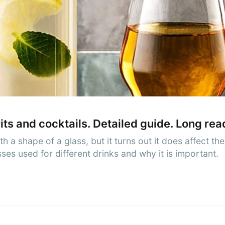
cribe to AroundT
p to date! Get all the latest & greatest posts de
straight to your inbox
Subscr
rits and cocktails. Detailed guide. Long rea
a shape of a glass, but it turns out it does affect the
es used for different drinks and why it is important.