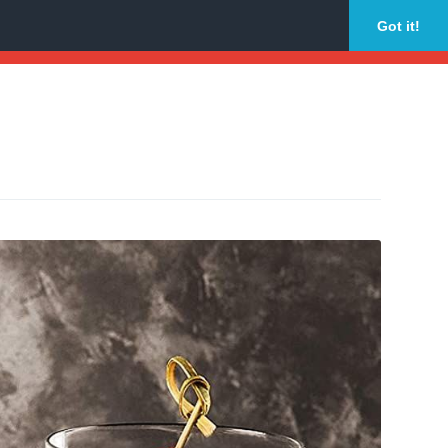
Got it!