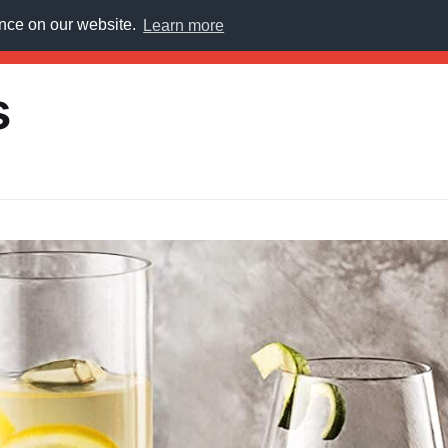
ence on our website.
Learn more
E
s