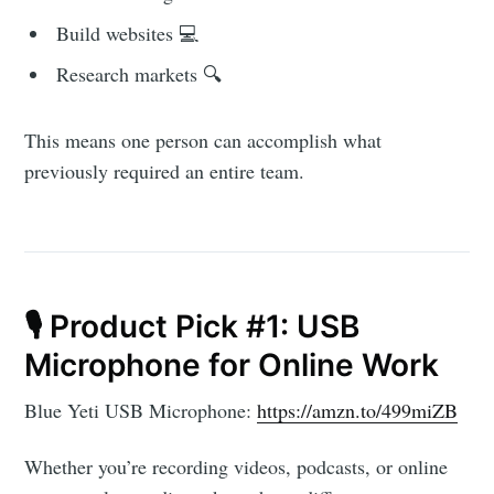
Build websites 💻
Research markets 🔍
This means one person can accomplish what
previously required an entire team.
🎙️ Product Pick #1: USB
Microphone for Online Work
Blue Yeti USB Microphone:
https://amzn.to/499miZB
Subscribe to
Whether you’re recording videos, podcasts, or online