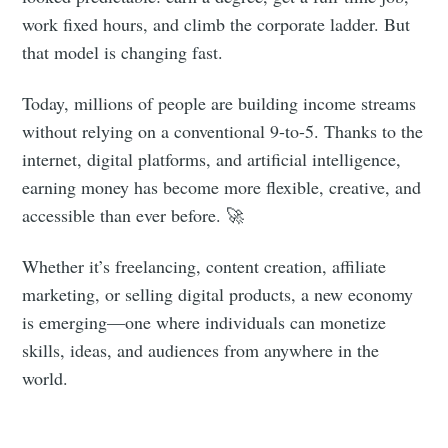
work fixed hours, and climb the corporate ladder. But
that model is changing fast.
Today, millions of people are building income streams
without relying on a conventional 9-to-5. Thanks to the
internet, digital platforms, and artificial intelligence,
earning money has become more flexible, creative, and
accessible than ever before. 🚀
Whether it’s freelancing, content creation, affiliate
marketing, or selling digital products, a new economy
is emerging—one where individuals can monetize
skills, ideas, and audiences from anywhere in the
world.