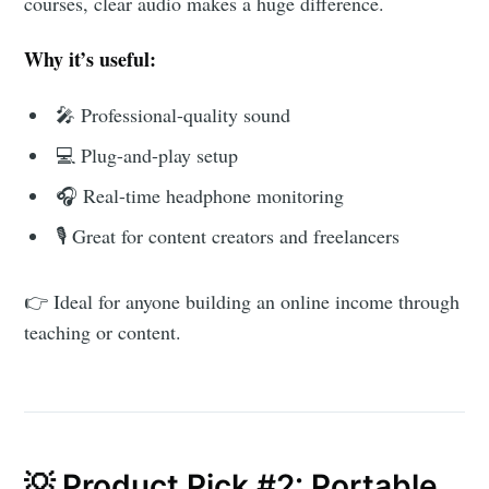
courses, clear audio makes a huge difference.
AroundTrends
Why it’s useful:
Stay up to date! Get all the latest &
🎤 Professional-quality sound
greatest posts delivered straight to
💻 Plug-and-play setup
your inbox
🎧 Real-time headphone monitoring
🎙️ Great for content creators and freelancers
👉 Ideal for anyone building an online income through
teaching or content.
Subscribe
💡 Product Pick #2: Portable