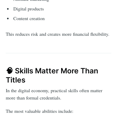
Digital products
Content creation
This reduces risk and creates more financial flexibility.
🧠 Skills Matter More Than
Titles
In the digital economy, practical skills often matter
more than formal credentials.
The most valuable abilities include: