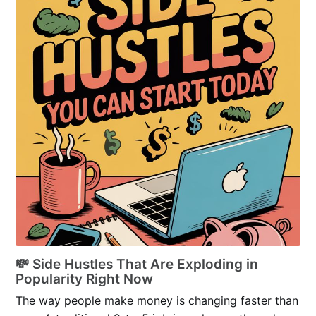
💸 Side Hustles That Are Exploding in
Popularity Right Now
The way people make money is changing faster than