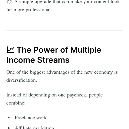
👉 A simple upgrade that can make your content look
far more professional.
📈 The Power of Multiple
Income Streams
One of the biggest advantages of the new economy is
diversification.
Instead of depending on one paycheck, people
combine:
Freelance work
Affiliate marketing