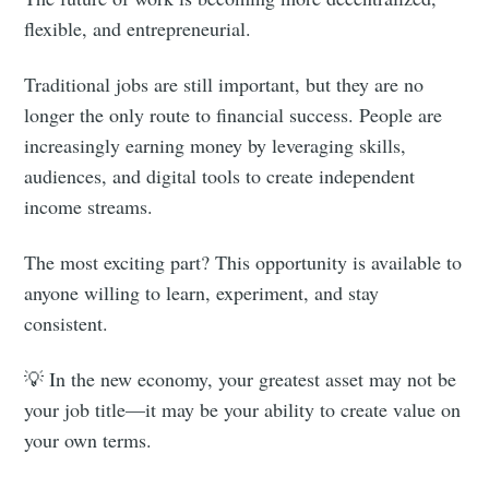
flexible, and entrepreneurial.
Traditional jobs are still important, but they are no
longer the only route to financial success. People are
increasingly earning money by leveraging skills,
audiences, and digital tools to create independent
income streams.
The most exciting part? This opportunity is available to
anyone willing to learn, experiment, and stay
consistent.
💡 In the new economy, your greatest asset may not be
your job title—it may be your ability to create value on
your own terms.