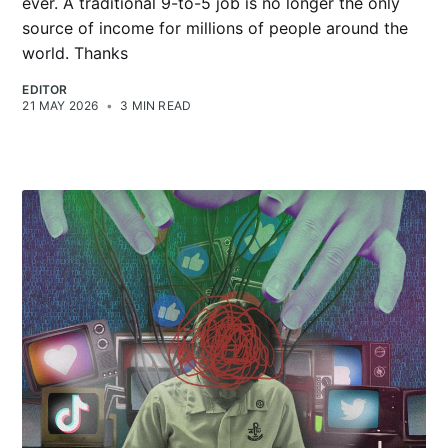
ever. A traditional 9-to-5 job is no longer the only
source of income for millions of people around the
world. Thanks
EDITOR
21 MAY 2026
•
3 MIN READ