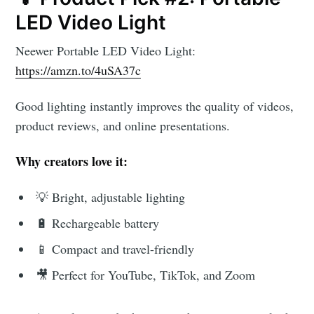
LED Video Light
Neewer Portable LED Video Light:
https://amzn.to/4uSA37c
Good lighting instantly improves the quality of videos,
product reviews, and online presentations.
Why creators love it:
💡 Bright, adjustable lighting
🔋 Rechargeable battery
📱 Compact and travel-friendly
🎥 Perfect for YouTube, TikTok, and Zoom