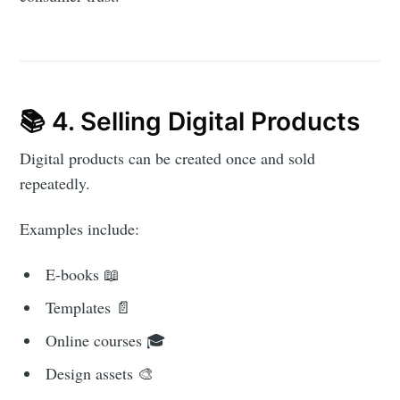
📚 4. Selling Digital Products
Digital products can be created once and sold
repeatedly.
Examples include:
E-books 📖
Templates 📄
Online courses 🎓
Design assets 🎨