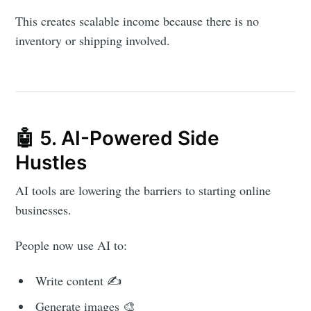
This creates scalable income because there is no
inventory or shipping involved.
🤖 5. AI-Powered Side
Hustles
AI tools are lowering the barriers to starting online
businesses.
People now use AI to:
Write content ✍️
Generate images 🎨