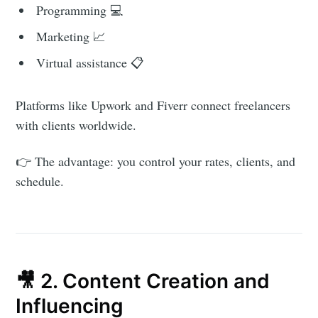
Programming 💻
Marketing 📈
Virtual assistance 📋
Platforms like Upwork and Fiverr connect freelancers
with clients worldwide.
👉 The advantage: you control your rates, clients, and
schedule.
🎥 2. Content Creation and
Influencing