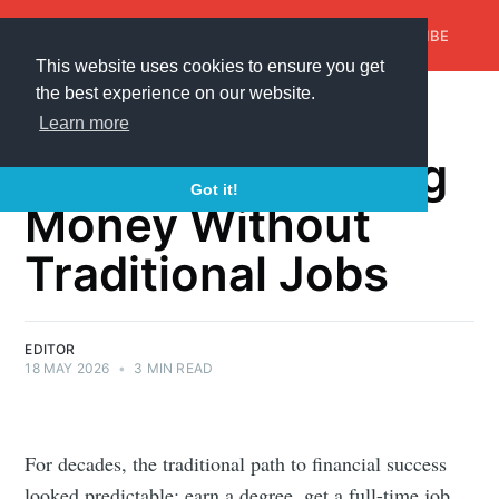
AroundTrends
HOME
ABOUT US
SUBSCRIBE
This website uses cookies to ensure you get
the best experience on our website.
💸 The New Way
Learn more
People Are Making
Got it!
Money Without
Traditional Jobs
EDITOR
18 MAY 2026
•
3 MIN READ
For decades, the traditional path to financial success
looked predictable: earn a degree, get a full-time job,