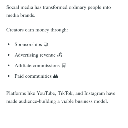
Social media has transformed ordinary people into
media brands.
Creators earn money through:
Sponsorships 🤝
Advertising revenue 💰
Affiliate commissions 🛒
Paid communities 👥
Platforms like YouTube, TikTok, and Instagram have
made audience-building a viable business model.