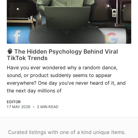
🧠 The Hidden Psychology Behind Viral
TikTok Trends
Have you ever wondered why a random dance,
sound, or product suddenly seems to appear
everywhere? One day you’ve never heard of it, and
the next day millions of
EDITOR
17 MAY 2026
•
2 MIN READ
Curated listings with one of a kind unique items.