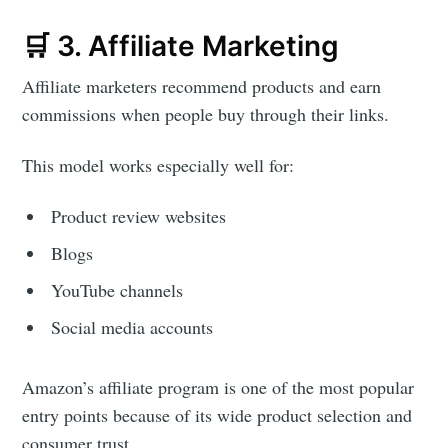
🛒 3. Affiliate Marketing
Affiliate marketers recommend products and earn
commissions when people buy through their links.
This model works especially well for:
Product review websites
Blogs
YouTube channels
Social media accounts
Amazon’s affiliate program is one of the most popular
entry points because of its wide product selection and
consumer trust.