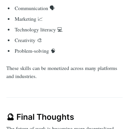
Communication 🗣️
Marketing 📈
Technology literacy 💻
Creativity 🎨
Problem-solving 🧠
These skills can be monetized across many platforms
and industries.
🔮 Final Thoughts
The future of work is becoming more decentralized,