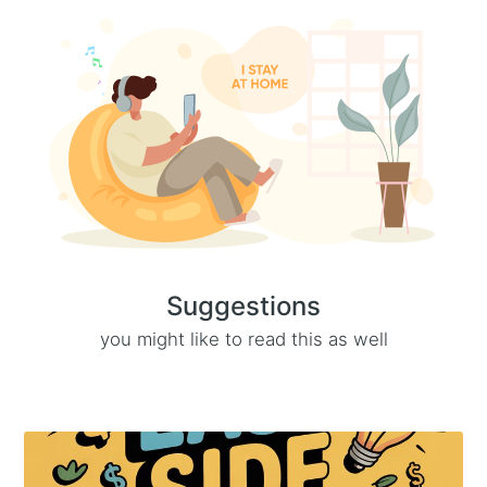
Suggestions
you might like to read this as well