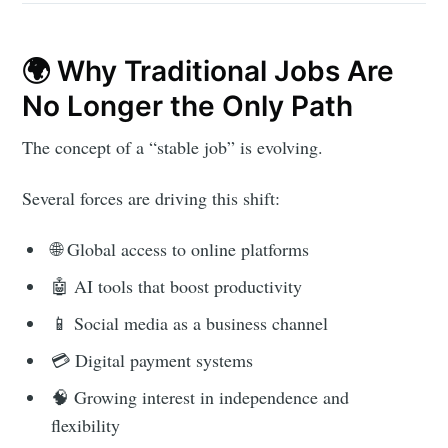
🌍 Why Traditional Jobs Are
No Longer the Only Path
The concept of a “stable job” is evolving.
Several forces are driving this shift:
🌐 Global access to online platforms
🤖 AI tools that boost productivity
📱 Social media as a business channel
💳 Digital payment systems
🧠 Growing interest in independence and
flexibility