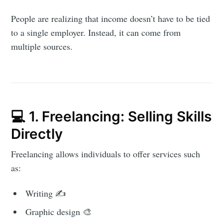
People are realizing that income doesn’t have to be tied
to a single employer. Instead, it can come from
multiple sources.
💻 1. Freelancing: Selling Skills
Directly
Freelancing allows individuals to offer services such
as:
Writing ✍️
Graphic design 🎨