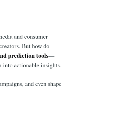
l media and consumer
 creators. But how do
end prediction tools
—
 into actionable insights.
 campaigns, and even shape