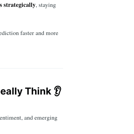
 strategically
, staying
ediction faster and more
eally Think 👂
rends
livered
 sentiment, and emerging