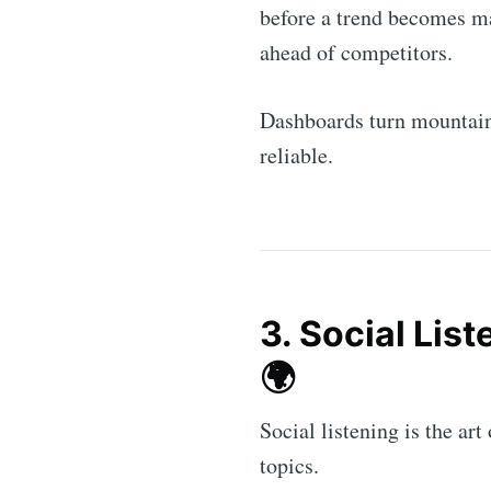
before a trend becomes ma
ahead of competitors.
Dashboards turn mountain
reliable.
3. Social Lis
Subs
🌍
Stay u
Social listening is the ar
topics.