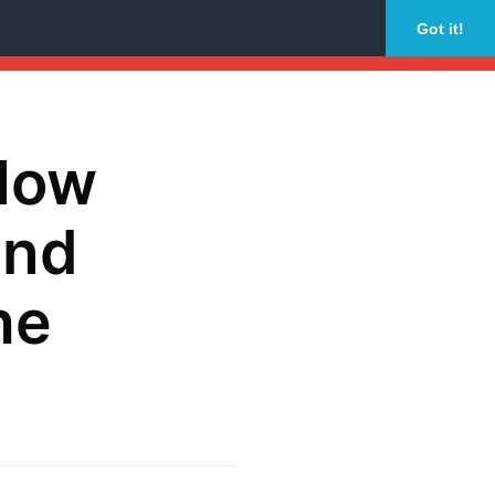
Got it!
 How
and
he