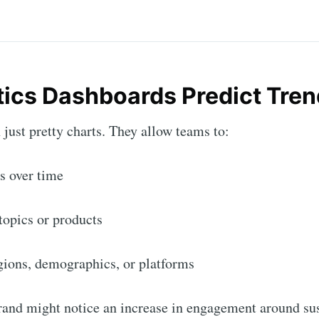
tics Dashboards Predict Tren
just pretty charts. They allow teams to:
s over time
 topics or products
gions, demographics, or platforms
rand might notice an increase in engagement around su