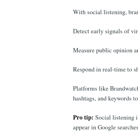
With social listening, bra
Detect early signals of vi
Measure public opinion a
Respond in real-time to sh
Platforms like Brandwatch
hashtags, and keywords to
Pro tip:
Social listening 
appear in Google searches