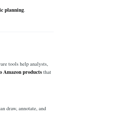
ic planning
.
are tools help analysts,
o Amazon products
that
can draw, annotate, and