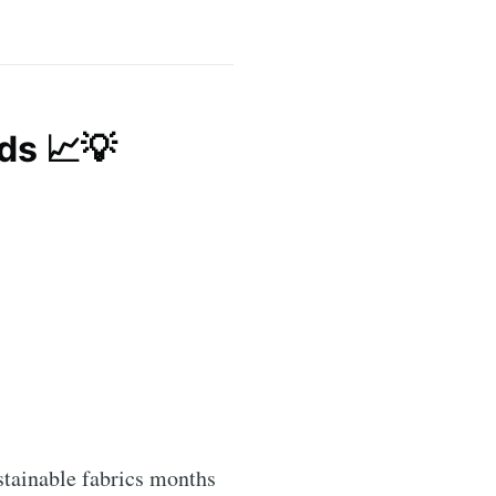
ds 📈💡
stainable fabrics months