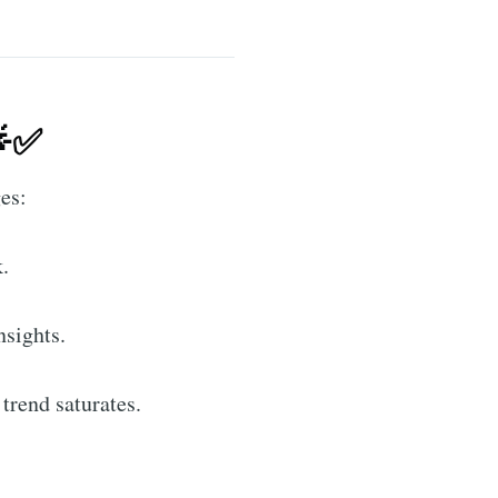
🌟✅
ges:
.
sights.
trend saturates.