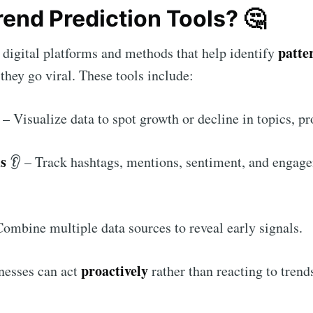
rend Prediction Tools? 🤔
patte
e digital platforms and methods that help identify
they go viral. These tools include:
– Visualize data to spot growth or decline in topics, pr
ms
👂 – Track hashtags, mentions, sentiment, and engag
ombine multiple data sources to reveal early signals.
proactively
inesses can act
rather than reacting to trend