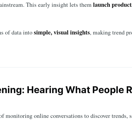
launch products
instream. This early insight lets them
simple, visual insights
s of data into
, making trend pr
tening: Hearing What People R
cribe to AroundT
p to date! Get all the latest & greatest posts de
t of monitoring online conversations to discover trends,
straight to your inbox