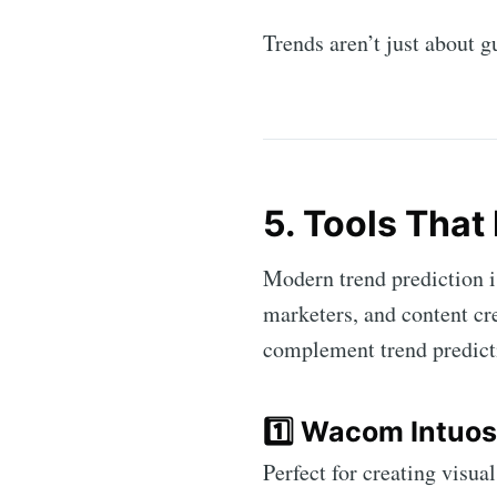
Trends aren’t just about
5. Tools That 
Modern trend prediction i
marketers, and content cr
complement trend predict
1️⃣ Wacom Intuos
Perfect for creating visua