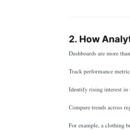
2. How Analy
Dashboards are more than 
Track performance metric
Identify rising interest in
Compare trends across re
For example, a clothing b