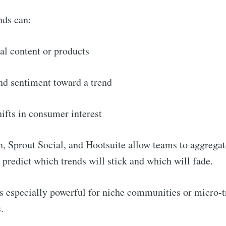
nds can:
Subscr
ral content or products
nd sentiment toward a trend
ifts in consumer interest
, Sprout Social, and Hootsuite allow teams to aggregat
 predict which trends will stick and which will fade.
is especially powerful for niche communities or micro-t
.