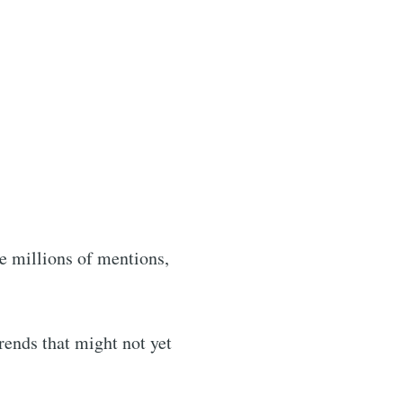
ibe
e millions of mentions,
rends that might not yet