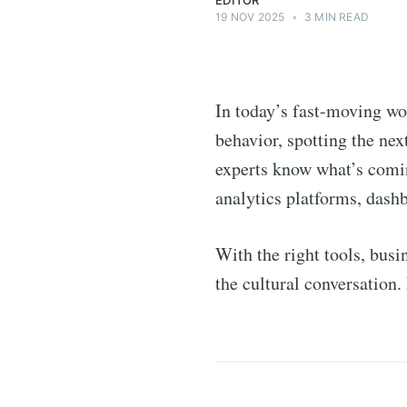
EDITOR
19 NOV 2025
•
3 MIN READ
In today’s fast-moving wo
behavior, spotting the nex
experts know what’s comin
analytics platforms, dashb
With the right tools, bus
the cultural conversation. 