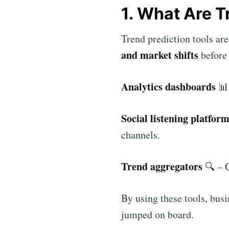
1. What Are T
Trend prediction tools ar
and market shifts
before 
Analytics dashboards
📊 
Social listening platfor
channels.
Trend aggregators
🔍 – C
By using these tools, bus
jumped on board.