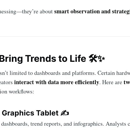
smart observation and strateg
 guessing—they’re about
Bring Trends to Life 🛠️✨
sn’t limited to dashboards and platforms. Certain hardw
interact with data more efficiently
tw
eators
. Here are
ion workflows:
 Graphics Tablet
✍️
l dashboards, trend reports, and infographics. Analysts 