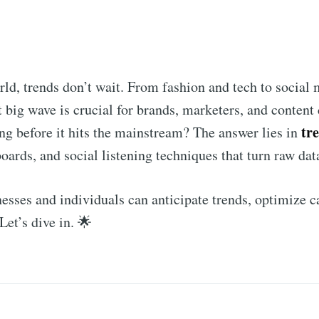
rld, trends don’t wait. From fashion and tech to socia
t big wave is crucial for brands, marketers, and content
tr
g before it hits the mainstream? The answer lies in
oards, and social listening techniques that turn raw data
inesses and individuals can anticipate trends, optimize
Let’s dive in. 🌟