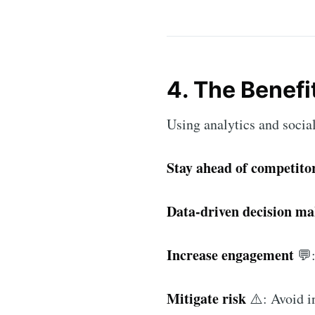
4. The Benefi
Using analytics and social
Stay ahead of competito
Data-driven decision m
Increase engagement
💬:
Mitigate risk
⚠️: Avoid in