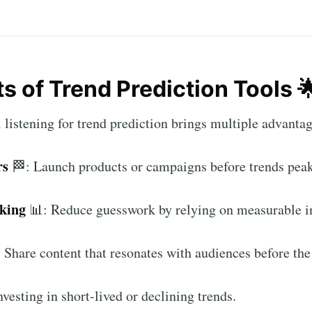
ts of Trend Prediction Tools 
 listening for trend prediction brings multiple advanta
rs
🏁: Launch products or campaigns before trends peak
aking
📊: Reduce guesswork by relying on measurable in
 Share content that resonates with audiences before the 
vesting in short-lived or declining trends.