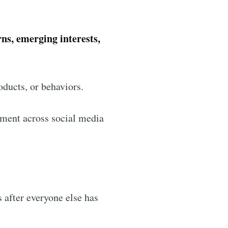
rns, emerging interests,
oducts, or behaviors.
ement across social media
s after everyone else has