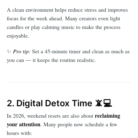
A clean environment helps reduce stress and improves
focus for the week ahead. Many creators even light
candles or play calming music to make the process
enjoyable.
✨
Pro tip:
Set a 45-minute timer and clean as much as
you can — it keeps the routine realistic.
2. Digital Detox Time 📵💻
reclaiming
In 2026, weekend resets are also about
your attention
. Many people now schedule a few
hours with: