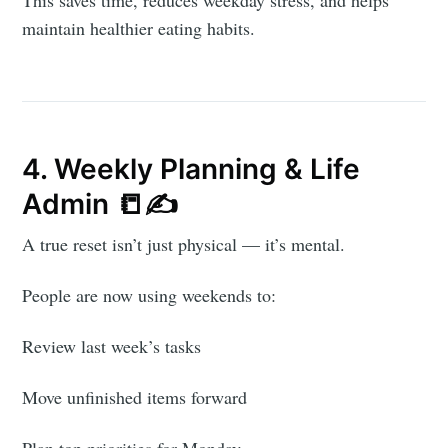
maintain healthier eating habits.
4. Weekly Planning & Life
Admin 📒✍️
A true reset isn’t just physical — it’s mental.
People are now using weekends to:
Review last week’s tasks
Move unfinished items forward