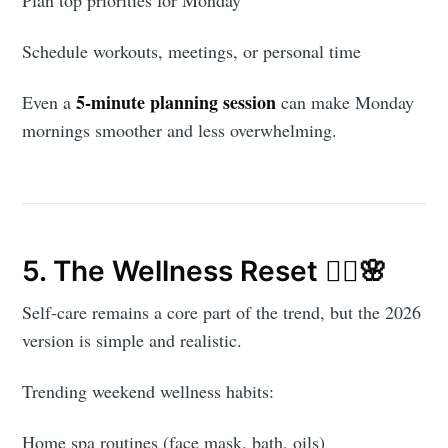
Plan top priorities for Monday
Schedule workouts, meetings, or personal time
5-minute planning session
Even a
can make Monday
mornings smoother and less overwhelming.
5. The Wellness Reset 🧖‍♀️🌸
Self-care remains a core part of the trend, but the 2026
version is simple and realistic.
Trending weekend wellness habits:
Home spa routines (face mask, bath, oils)