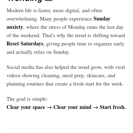
Modern life is faster, more digital, and often
Sunday
overwhelming. Many people experience
anxiety
, where the stress of Monday ruins the last day
of the weekend. That’s why the trend is shifting toward
Reset Saturdays
, giving people time to organize early
and actually relax on Sunday.
Social media has also helped the trend grow, with viral
videos showing cleaning, meal prep, skincare, and
planning routines that create a fresh start for the week.
The goal is simple:
Clear your space → Clear your mind → Start fresh.