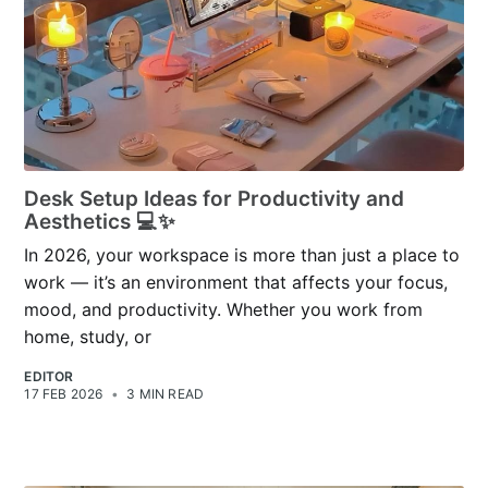
Desk Setup Ideas for Productivity and
Aesthetics 💻✨
In 2026, your workspace is more than just a place to
work — it’s an environment that affects your focus,
mood, and productivity. Whether you work from
home, study, or
EDITOR
17 FEB 2026
•
3 MIN READ