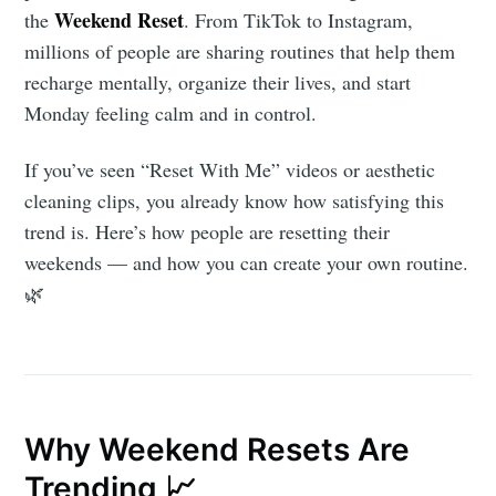
Weekend Reset
the
. From TikTok to Instagram,
millions of people are sharing routines that help them
recharge mentally, organize their lives, and start
Monday feeling calm and in control.
If you’ve seen “Reset With Me” videos or aesthetic
cleaning clips, you already know how satisfying this
trend is. Here’s how people are resetting their
weekends — and how you can create your own routine.
🌿
Why Weekend Resets Are
Trending 📈