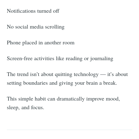
Notifications turned off
No social media scrolling
Phone placed in another room
Screen-free activities like reading or journaling
The trend isn’t about quitting technology — it’s about
setting boundaries and giving your brain a break.
This simple habit can dramatically improve mood,
sleep, and focus.