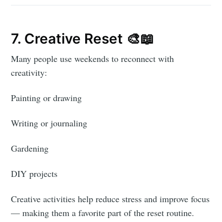
7. Creative Reset 🎨📖
Many people use weekends to reconnect with
creativity:
Painting or drawing
Writing or journaling
Gardening
DIY projects
Creative activities help reduce stress and improve focus
— making them a favorite part of the reset routine.