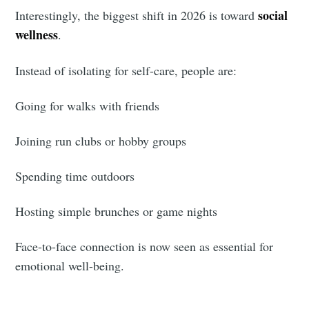
social
Interestingly, the biggest shift in 2026 is toward
greatest posts delivered straight to
wellness
.
your inbox
Instead of isolating for self-care, people are:
Going for walks with friends
Joining run clubs or hobby groups
Subscribe
Spending time outdoors
Hosting simple brunches or game nights
Face-to-face connection is now seen as essential for
emotional well-being.