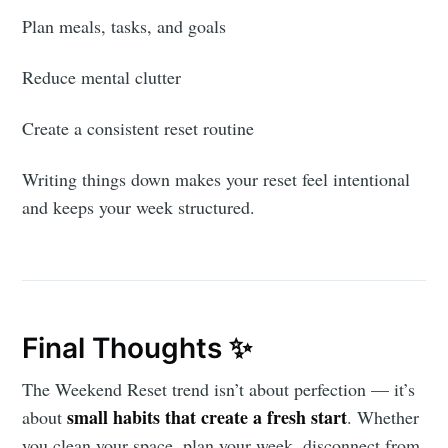
Plan meals, tasks, and goals
Reduce mental clutter
Create a consistent reset routine
Writing things down makes your reset feel intentional
and keeps your week structured.
Final Thoughts ✨
The Weekend Reset trend isn’t about perfection — it’s
small habits that create a fresh start
about
. Whether
you clean your space, plan your week, disconnect from