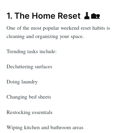
1. The Home Reset 🧹🏡
One of the most popular weekend reset habits is
cleaning and organizing your space.
Trending tasks include:
Decluttering surfaces
Doing laundry
Changing bed sheets
Restocking essentials
Wiping kitchen and bathroom areas