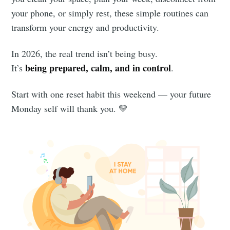
your phone, or simply rest, these simple routines can
transform your energy and productivity.
In 2026, the real trend isn’t being busy.
being prepared, calm, and in control
It’s
.
Start with one reset habit this weekend — your future
Monday self will thank you. 💛