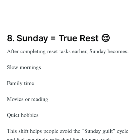
8. Sunday = True Rest 😌
After completing reset tasks earlier, Sunday becomes:
Slow mornings
Family time
Movies or reading
Quiet hobbies
This shift helps people avoid the “Sunday guilt” cycle
and feel genuinely refreshed for the new week.