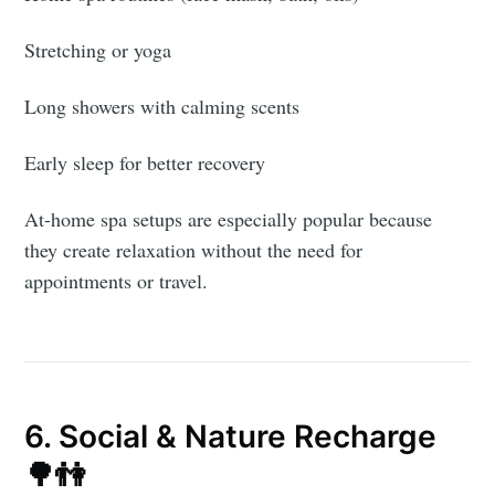
Stretching or yoga
Long showers with calming scents
Early sleep for better recovery
At-home spa setups are especially popular because
they create relaxation without the need for
appointments or travel.
Subscribe to
AroundTrends
6. Social & Nature Recharge
🌳👫
Stay up to date! Get all the latest &