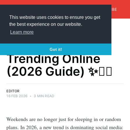
AroundTrends
HOME
ABOUT US
SUBSCRIBE
This website uses cookies to ensure you get
the best experience on our website.
Weekend Reset
Learn more
Ideas That Are
Got it!
Trending Online
(2026 Guide) ✨🧘‍♀️
EDITOR
16 FEB 2026
•
3 MIN READ
Weekends are no longer just for sleeping in or random
plans. In 2026, a new trend is dominating social media: