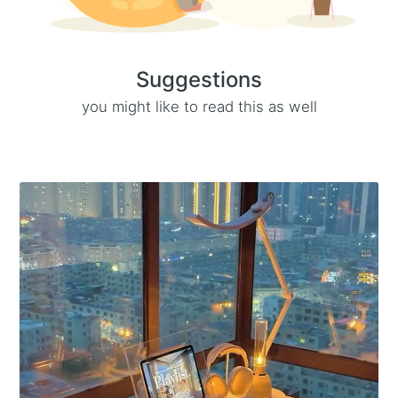
Suggestions
you might like to read this as well