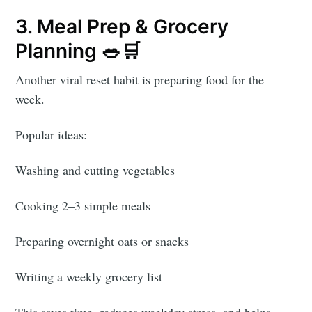
3. Meal Prep & Grocery
Planning 🥗🛒
Another viral reset habit is preparing food for the
week.
Popular ideas:
Washing and cutting vegetables
Cooking 2–3 simple meals
Preparing overnight oats or snacks
Writing a weekly grocery list
This saves time, reduces weekday stress, and helps