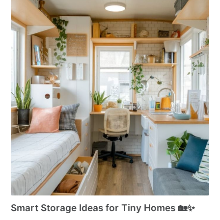
Smart Storage Ideas for Tiny Homes 🏡✨