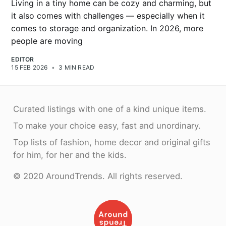
Living in a tiny home can be cozy and charming, but
it also comes with challenges — especially when it
comes to storage and organization. In 2026, more
people are moving
EDITOR
15 FEB 2026
•
3 MIN READ
Curated listings with one of a kind unique items.
To make your choice easy, fast and unordinary.
Top lists of fashion, home decor and original gifts
for him, for her and the kids.
© 2020 AroundTrends. All rights reserved.