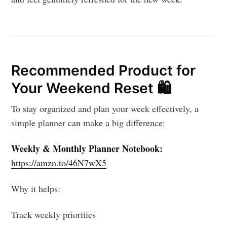
Recommended Product for
Your Weekend Reset 🛍️
To stay organized and plan your week effectively, a
simple planner can make a big difference:
Weekly & Monthly Planner Notebook:
https://amzn.to/46N7wX5
Why it helps:
Track weekly priorities