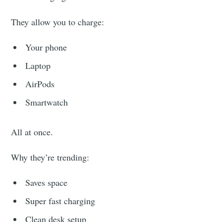
They allow you to charge:
Your phone
Laptop
AirPods
Smartwatch
All at once.
Why they’re trending:
Saves space
Super fast charging
Clean desk setup