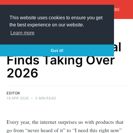
AroundTrends
HOME
ABOUT US
SUBSCRIBE
This website uses cookies to ensure you get
the best experience on our website.
✨ You Won’t
Learn more
Believe These Viral
Got it!
Finds Taking Over
2026
EDITOR
16 APR 2026
•
3 MIN READ
Every year, the internet surprises us with products that
go from “never heard of it” to “I need this right now”