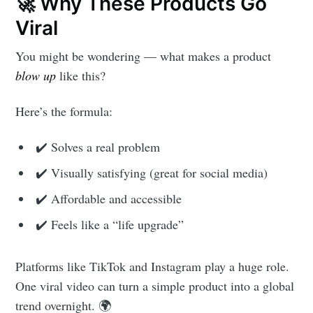
🚀 Why These Products Go
Viral
You might be wondering — what makes a product
blow up
like this?
Here’s the formula:
✔️ Solves a real problem
✔️ Visually satisfying (great for social media)
✔️ Affordable and accessible
✔️ Feels like a “life upgrade”
Platforms like TikTok and Instagram play a huge role.
One viral video can turn a simple product into a global
trend overnight. 🌍