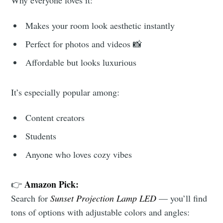
Why everyone loves it:
Makes your room look aesthetic instantly
Perfect for photos and videos 📸
Affordable but looks luxurious
It’s especially popular among:
Content creators
Students
Anyone who loves cozy vibes
Amazon Pick:
👉
Search for
Sunset Projection Lamp LED
— you’ll find
tons of options with adjustable colors and angles: