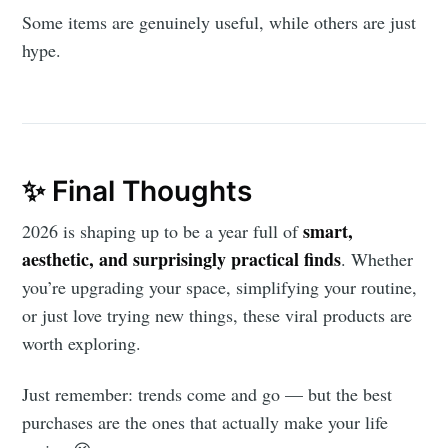
Some items are genuinely useful, while others are just
hype.
✨ Final Thoughts
smart,
2026 is shaping up to be a year full of
aesthetic, and surprisingly practical finds
. Whether
you’re upgrading your space, simplifying your routine,
or just love trying new things, these viral products are
worth exploring.
Just remember: trends come and go — but the best
purchases are the ones that actually make your life