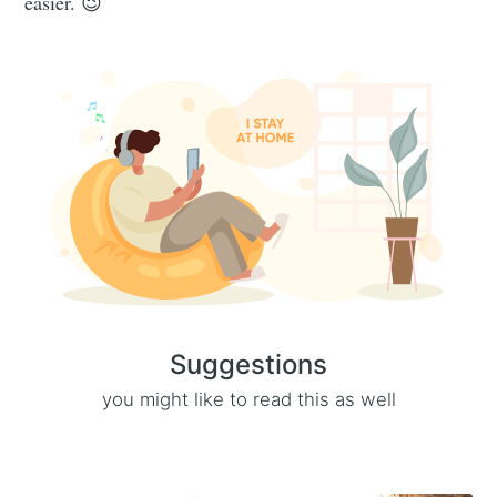
easier. 😉
Suggestions
you might like to read this as well