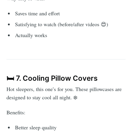
Saves time and effort
Satisfying to watch (before/after videos 😍)
Actually works
🛏️ 7. Cooling Pillow Covers
Hot sleepers, this one’s for you. These pillowcases are
designed to stay cool all night. ❄️
Benefits:
Better sleep quality