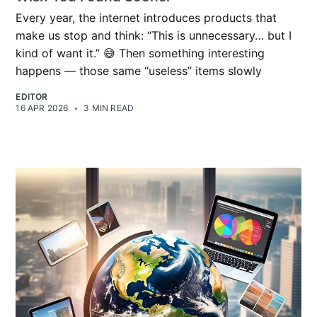
Every year, the internet introduces products that
make us stop and think: “This is unnecessary… but I
kind of want it.” 😅 Then something interesting
happens — those same “useless” items slowly
EDITOR
16 APR 2026
•
3 MIN READ