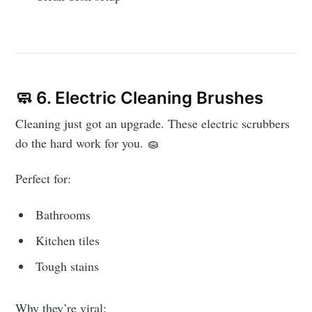
🧼 6. Electric Cleaning Brushes
Cleaning just got an upgrade. These electric scrubbers
do the hard work for you. 🧽
Perfect for:
Bathrooms
Kitchen tiles
Tough stains
Why they’re viral: