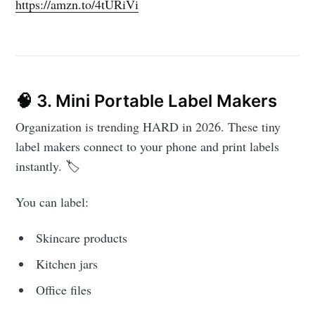
https://amzn.to/4tURiVi
🧠 3. Mini Portable Label Makers
Organization is trending HARD in 2026. These tiny
label makers connect to your phone and print labels
instantly. 🏷️
You can label:
Skincare products
Kitchen jars
Office files