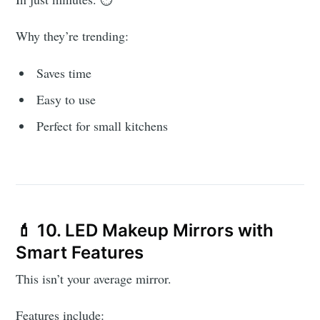
Why they’re trending:
Saves time
Easy to use
Perfect for small kitchens
💄 10. LED Makeup Mirrors with
Smart Features
This isn’t your average mirror.
Features include: