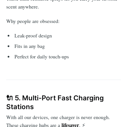
scent anywhere.
Why people are obsessed:
Leak-proof design
Fits in any bag
Perfect for daily touch-ups
🔌 5. Multi-Port Fast Charging
Stations
With all our devices, one charger is never enough.
lifesaver
These charging hubs are a
. ⚡