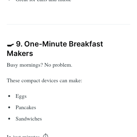
🍳 9. One-Minute Breakfast
Makers
Busy mornings? No problem.
These compact devices can make:
Eggs
Pancakes
Sandwiches
In just minutes. ⏱️