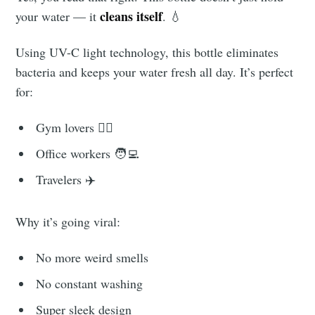
cleans itself
your water — it
. 💧
Using UV-C light technology, this bottle eliminates
bacteria and keeps your water fresh all day. It’s perfect
for:
Gym lovers 🏋️‍♀️
Office workers 🧑‍💻
Travelers ✈️
Why it’s going viral:
No more weird smells
No constant washing
Super sleek design