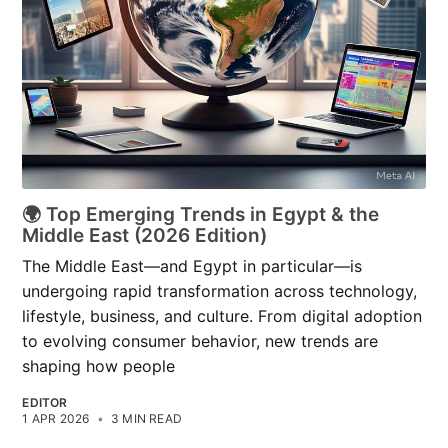
🌍 Top Emerging Trends in Egypt & the
Middle East (2026 Edition)
The Middle East—and Egypt in particular—is
undergoing rapid transformation across technology,
lifestyle, business, and culture. From digital adoption
to evolving consumer behavior, new trends are
shaping how people
EDITOR
1 APR 2026
•
3 MIN READ