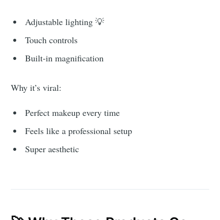
Adjustable lighting 💡
Touch controls
Built-in magnification
Why it’s viral:
Perfect makeup every time
Feels like a professional setup
Super aesthetic