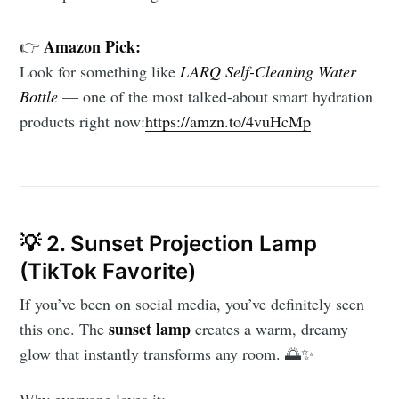
Amazon Pick:
👉
Look for something like
LARQ Self-Cleaning Water
Bottle
— one of the most talked-about smart hydration
products right now:
https://amzn.to/4vuHcMp
💡 2. Sunset Projection Lamp
(TikTok Favorite)
If you’ve been on social media, you’ve definitely seen
sunset lamp
this one. The
creates a warm, dreamy
glow that instantly transforms any room. 🌅✨