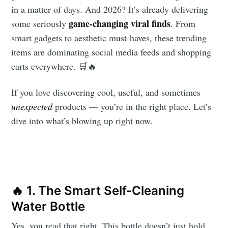
in a matter of days. And 2026? It’s already delivering
game-changing viral finds
some seriously
. From
smart gadgets to aesthetic must-haves, these trending
items are dominating social media feeds and shopping
carts everywhere. 🛒🔥
If you love discovering cool, useful, and sometimes
unexpected
products — you’re in the right place. Let’s
dive into what’s blowing up right now.
🔥 1. The Smart Self-Cleaning
Water Bottle
Yes, you read that right. This bottle doesn’t just hold