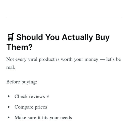
🛒 Should You Actually Buy
Them?
Not every viral product is worth your money — let’s be
real.
Before buying:
Check reviews ⭐
Compare prices
Make sure it fits your needs