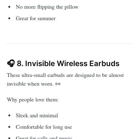
Subscribe to
No more flipping the pillow
Great for summer
AroundTrends
Stay up to date! Get all the latest &
greatest posts delivered straight to
your inbox
🎧 8. Invisible Wireless Earbuds
These ultra-small earbuds are designed to be almost
invisible when worn. 👀
Why people love them:
Subscribe
Sleek and minimal
Comfortable for long use
Great for calls and music