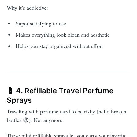
Why it’s addictive:
Super satisfying to use
Makes everything look clean and aesthetic
Helps you stay organized without effort
🧴 4. Refillable Travel Perfume
Sprays
Traveling with perfume used to be risky (hello broken
bottles 😩). Not anymore.
These mini refillable sprays let you carry your favorite