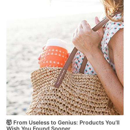
🤯 From Useless to Genius: Products You’ll
Wish You Found Sooner