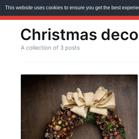
This website uses cookies to ensure you get the best experi
AroundTrends
HOME
ABOUT US
SUBSCRIB
Christmas deco
A collection of 3 posts