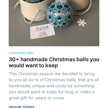
cribe to AroundT
p to date! Get all the latest & greatest posts de
straight to your inbox
CHRISTMAS BALL
30+ handmade Christmas balls you
Subscr
would want to keep
This Christmas season we decided to bring
to you all sorts of Christmas balls, that are all
handmade, unique and could be something
you would want to keep for long or make a
great gift for years to come.
AROUND TRENDS