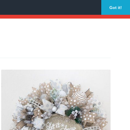
Got it!