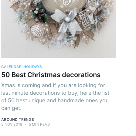
rends
livered
CALENDAR-HOLIDAYS
50 Best Christmas decorations
ibe
Xmas is coming and if you are looking for
last minute decorations to buy, here the list
of 50 best unique and handmade ones you
can get.
AROUND TRENDS
5 NOV 2018
•
5 MIN READ