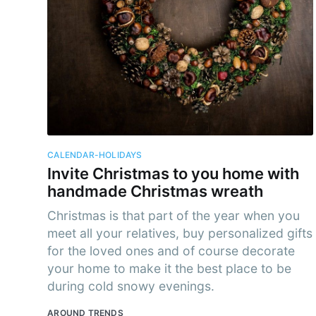
Subs
Stay u
CALENDAR-HOLIDAYS
Invite Christmas to you home with
handmade Christmas wreath
Christmas is that part of the year when you
meet all your relatives, buy personalized gifts
for the loved ones and of course decorate
your home to make it the best place to be
during cold snowy evenings.
AROUND TRENDS