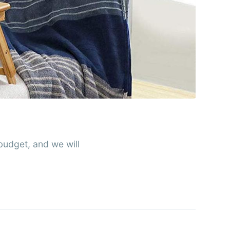
rends
livered
ibe
udget, and we will