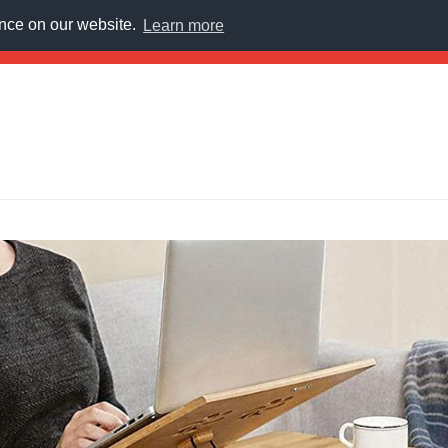
ence on our website.
Learn more
E