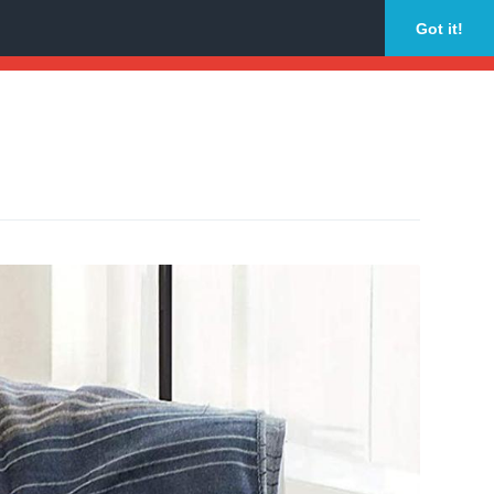
Got it!