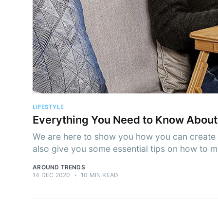
Subs
Stay u
LIFESTYLE
Everything You Need to Know About
We are here to show you how you can create a
also give you some essential tips on how to 
AROUND TRENDS
14 DEC 2020
•
10 MIN READ