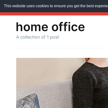
This website uses cookies to ensure you get the best experi
AroundTrends
HOME
ABOUT US
SUBSCRIB
home office
A collection of 1 post