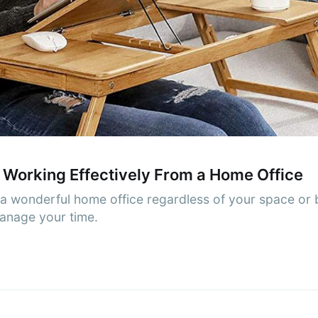
cribe to AroundT
p to date! Get all the latest & greatest posts de
straight to your inbox
Subscr
 Working Effectively From a Home Office
 wonderful home office regardless of your space or b
manage your time.