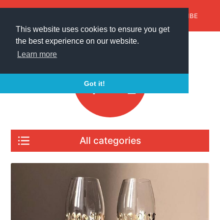
AroundTrends
HOME
ABOUT US
HOME
SUBSCRIBE
ABOUT US
SUBSCRIBE
This website uses cookies to ensure you get
the best experience on our website.
Learn more
Got it!
All categories
All articles
Gifts for any occasion
For home and garden