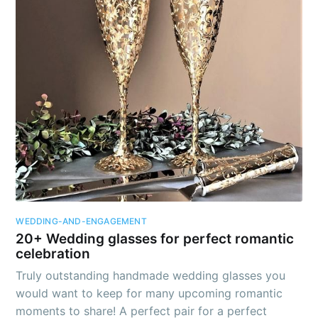
Lifestyle
DIY Tutorials
Pets
Fashion
Wedding and Engagement
Calendar holidays
Trends
WEDDING-AND-ENGAGEMENT
Miscellaneous
20+ Wedding glasses for perfect romantic
celebration
Truly outstanding handmade wedding glasses you
would want to keep for many upcoming romantic
moments to share! A perfect pair for a perfect