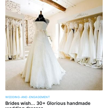
WEDDING-AND-ENGAGEMENT
Brides wish... 30+ Glorious handmade