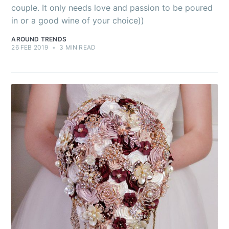
couple. It only needs love and passion to be poured
in or a good wine of your choice))
AROUND TRENDS
26 FEB 2019
•
3 MIN READ
Subscribe to
AroundTrends