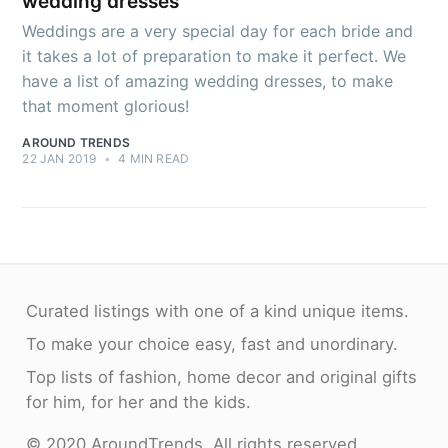
wedding dresses
Weddings are a very special day for each bride and
it takes a lot of preparation to make it perfect. We
have a list of amazing wedding dresses, to make
that moment glorious!
AROUND TRENDS
22 JAN 2019
•
4 MIN READ
Curated listings with one of a kind unique items.
To make your choice easy, fast and unordinary.
Top lists of fashion, home decor and original gifts
for him, for her and the kids.
© 2020 AroundTrends. All rights reserved.