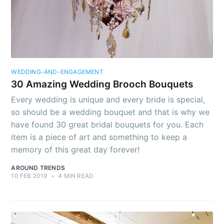
Stay up to date! Get all the latest &
greatest posts delivered straight to
your inbox
WEDDING-AND-ENGAGEMENT
30 Amazing Wedding Brooch Bouquets
Every wedding is unique and every bride is special,
so should be a wedding bouquet and that is why we
have found 30 great bridal bouquets for you. Each
Subscribe
item is a piece of art and something to keep a
memory of this great day forever!
AROUND TRENDS
10 FEB 2019
•
4 MIN READ