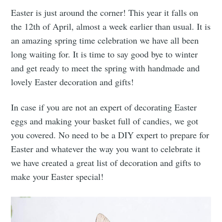
Easter is just around the corner! This year it falls on
the 12th of April, almost a week earlier than usual. It is
an amazing spring time celebration we have all been
long waiting for. It is time to say good bye to winter
and get ready to meet the spring with handmade and
lovely Easter decoration and gifts!
In case if you are not an expert of decorating Easter
eggs and making your basket full of candies, we got
you covered. No need to be a DIY expert to prepare for
Easter and whatever the way you want to celebrate it
we have created a great list of decoration and gifts to
make your Easter special!