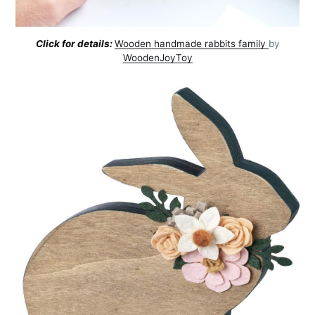
Click for details:
Wooden handmade rabbits family
by
WoodenJoyToy