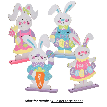
Click for details:
4 Easter table decor