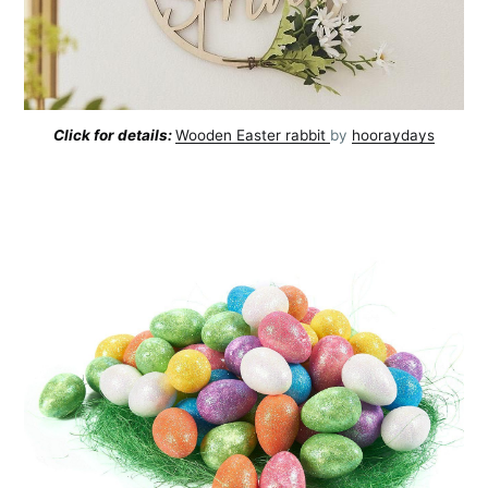
Click for details:
Wooden Easter rabbit
by
hooraydays