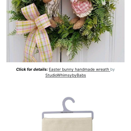
Click for details:
Easter bunny handmade wreath
by
Subscribe to
StudioWhimsybyBabs
AroundTrends
Stay up to date! Get all the latest &
greatest posts delivered straight to
your inbox