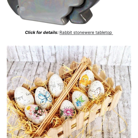
Click for details:
Rabbit stonewere tabletop