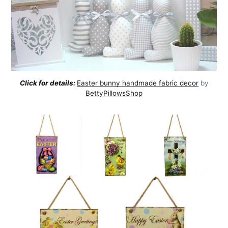
Click for details:
Easter bunny handmade fabric decor
by
BettyPillowsShop