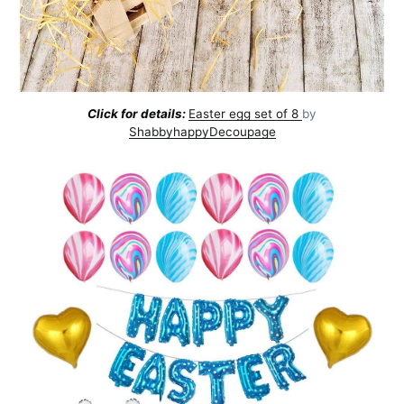
Click for details:
Easter egg set of 8
by
ShabbyhappyDecoupage