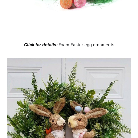
Click for details:
Foam Easter egg ornaments