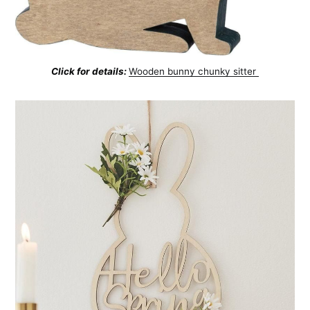
Click for details:
Wooden bunny chunky sitter