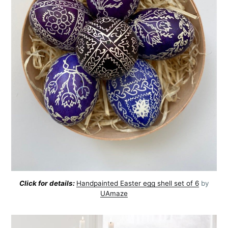
Click for details:
Handpainted Easter egg shell set of 6
by
UAmaze