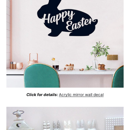
Click for details:
Acrylic mirror wall decal