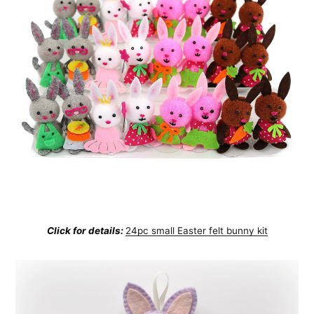
Click for details:
24pc small Easter felt bunny kit