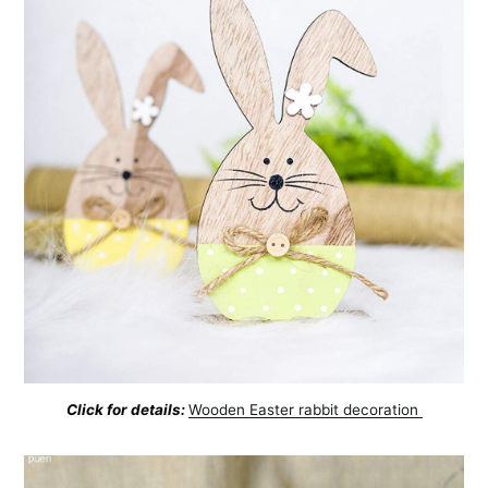
Click for details:
Wooden Easter rabbit decoration