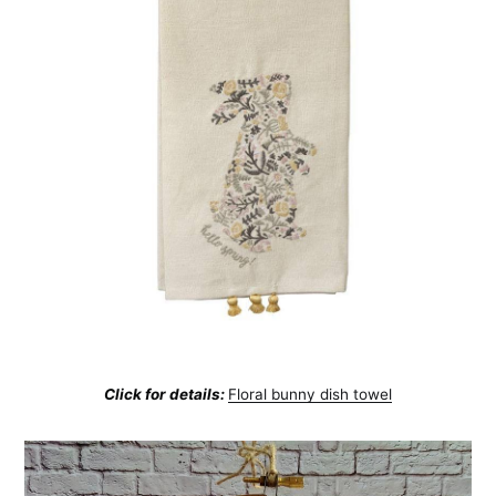
Subscribe
Click for details:
Floral bunny dish towel