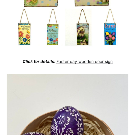
Click for details:
Easter day wooden door sign