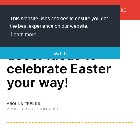
AroundTrends
HOME
ABOUT US
SUBSCRIBE
This website uses cookies to ensure you get
the best experience on our website.
EASTER WREATH
Learn more
40+ Gifts and
decor ideas to
Got it!
celebrate Easter
your way!
AROUND TRENDS
2 MAR 2020
•
5 MIN READ