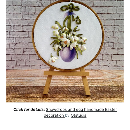
Click for details:
Snowdrops and egg handmade Easter
decoration
by
Otstudia