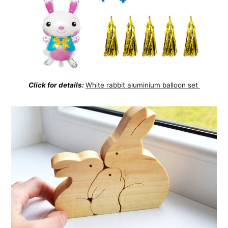
Click for details:
White rabbit aluminium balloon set