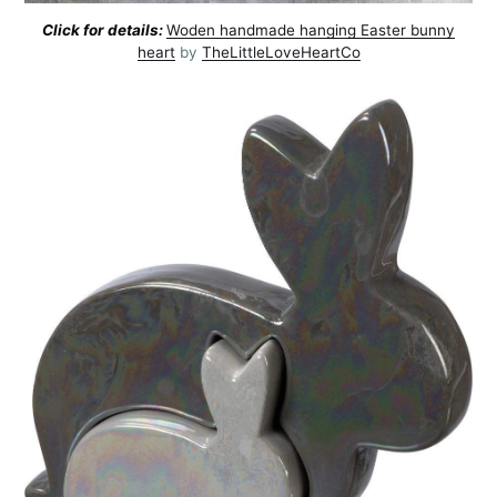
Click for details:
Woden handmade hanging Easter bunny
heart
by
TheLittleLoveHeartCo