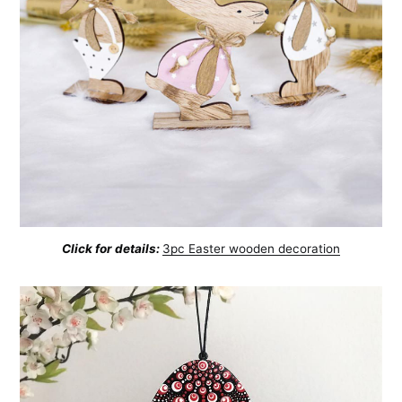
Click for details:
3pc Easter wooden decoration