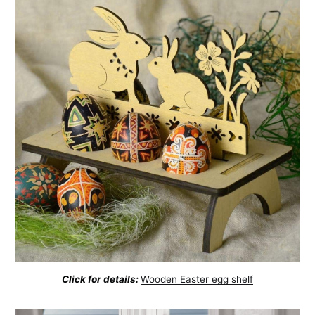
Click for details:
Wooden Easter egg shelf