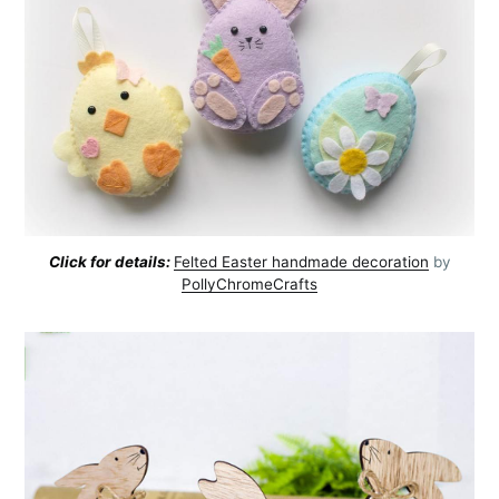
Click for details:
Felted Easter handmade decoration
by
PollyChromeCrafts