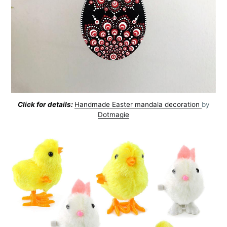
Click for details:
Handmade Easter mandala decoration
by
Dotmagie