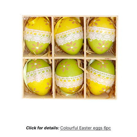
Click for details:
Colourful Easter eggs 6pc