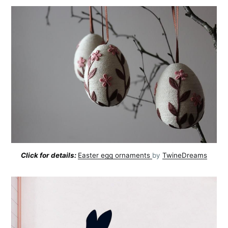
Click for details:
Easter egg ornaments
by
TwineDreams