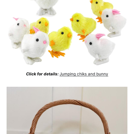
Click for details:
Jumping chiks and bunny