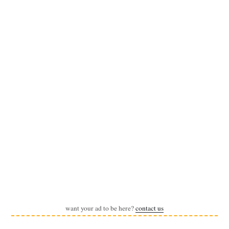
want your ad to be here?
contact us