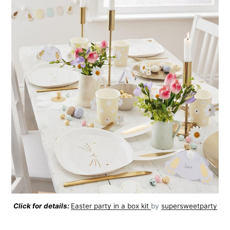
Click for details:
Easter party in a box kit
by
supersweetparty