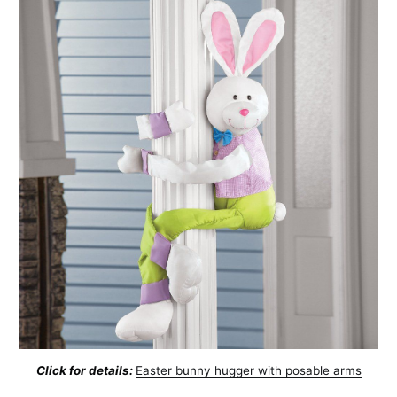
Click for details:
Easter bunny hugger with posable arms