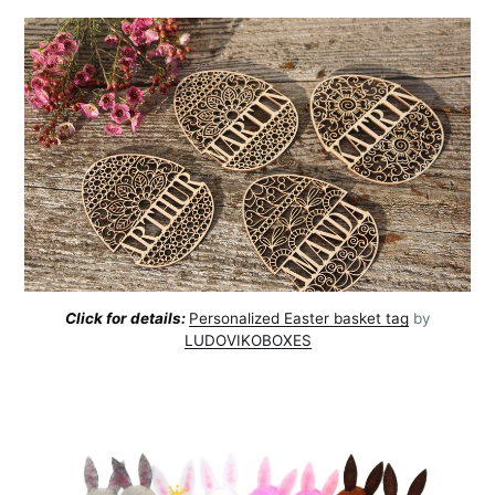
Click for details:
Personalized Easter basket tag
by
LUDOVIKOBOXES