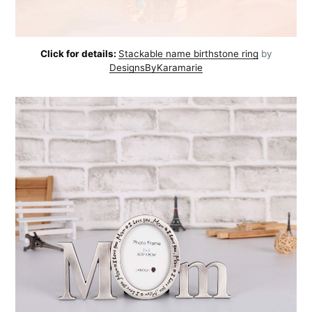
Click for details:
Stackable name birthstone ring
by
DesignsByKaramarie