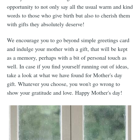
opportunity to not only say all the usual warm and kind
words to those who give birth but also to cherish them
with gifts they absolutely deserve!
We encourage you to go beyond simple greetings card
and indulge your mother with a gift, that will be kept
as a memory, perhaps with a bit of personal touch as
well. In case if you find yourself running out of ideas,
take a look at what we have found for Mother's day
gift. Whatever you choose, you won't go wrong to
show your gratitude and love. Happy Mother's day!