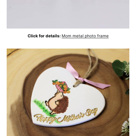
Click for details:
Mom metal photo frame