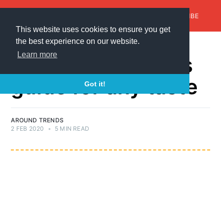
AroundTrends
HOME
ABOUT US
SUBSCRIBE
This website uses cookies to ensure you get
the best experience on our website.
GIFTS-FOR-ANY-OCCASION
Learn more
Mother's Day gifts
guide for any taste
Got it!
AROUND TRENDS
2 FEB 2020
•
5 MIN READ