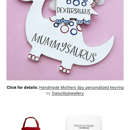
Click for details:
Handmade Mothers day personalized keyring
by
Daisylilyjewellery