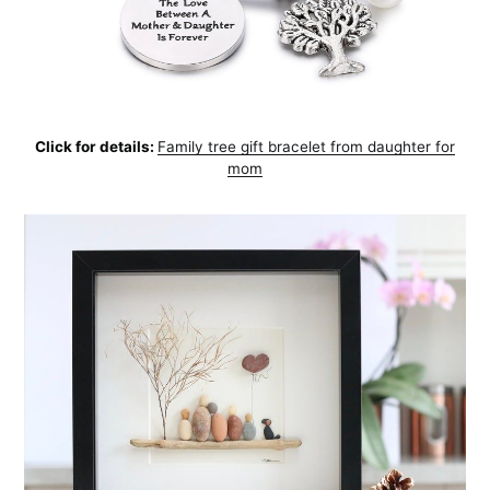
Click for details:
Family tree gift bracelet from daughter for
mom