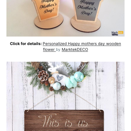
Click for details:
Personalized Happy mothers day wooden
flower
by
MarktekDECO