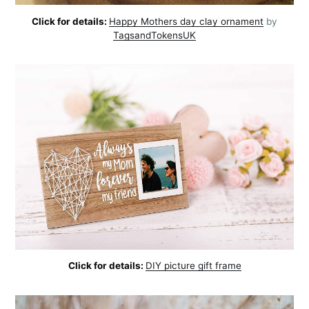
Click for details:
Happy Mothers day clay ornament
by
TagsandTokensUK
Click for details:
DIY picture gift frame