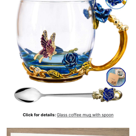
Click for details:
Glass coffee mug with spoon