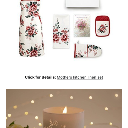
Click for details:
Mothers kitchen linen set