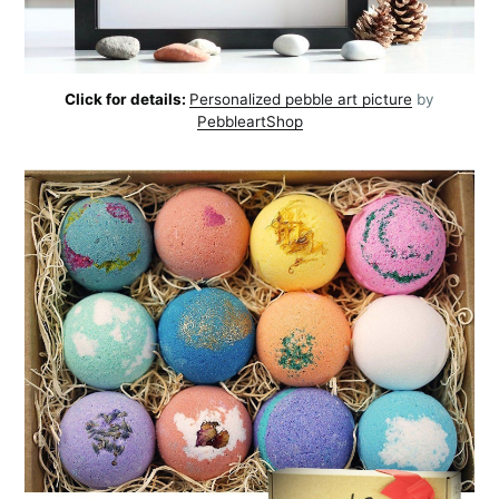
Click for details:
Personalized pebble art picture
by
PebbleartShop