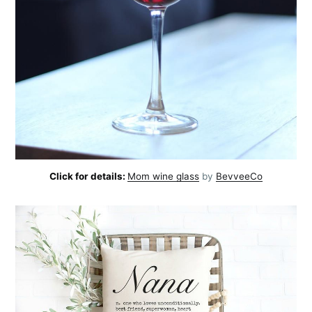
Subscribe
Click for details:
Mom wine glass
by
BevveeCo