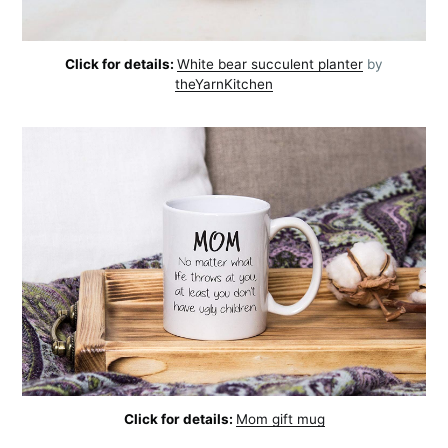
Click for details:
White bear succulent planter
by
theYarnKitchen
Click for details:
Mom gift mug