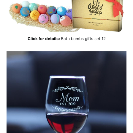
Click for details:
Bath bombs gifts set 12
Subscribe to
AroundTrends
Stay up to date! Get all the latest &
greatest posts delivered straight to
your inbox