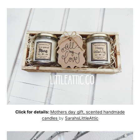
Click for details:
Mothers day gift, scented handmade
candles
by
SarahsLittleAttic