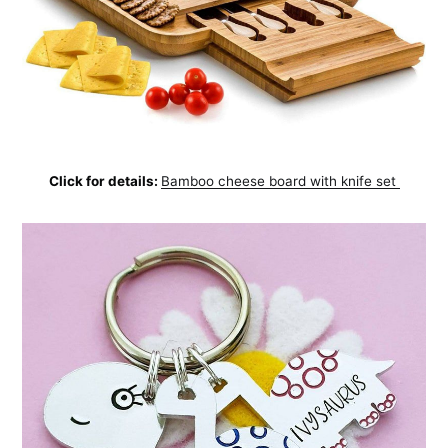
Click for details:
Bamboo cheese board with knife set