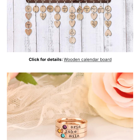
Click for details:
Wooden calendar board