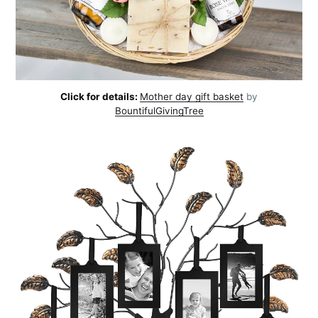
Click for details:
Mother day gift basket
by
BountifulGivingTree