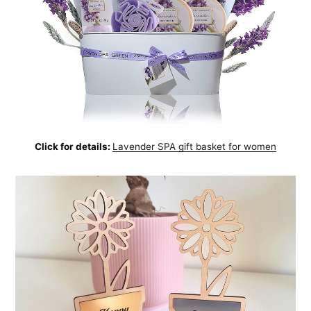
Click for details:
Lavender SPA gift basket for women