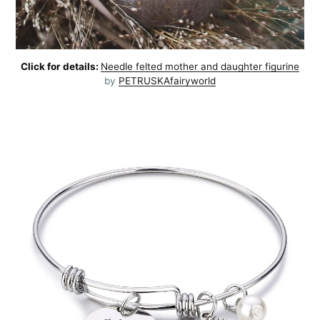
Click for details:
Needle felted mother and daughter figurine
by
PETRUSKAfairyworld