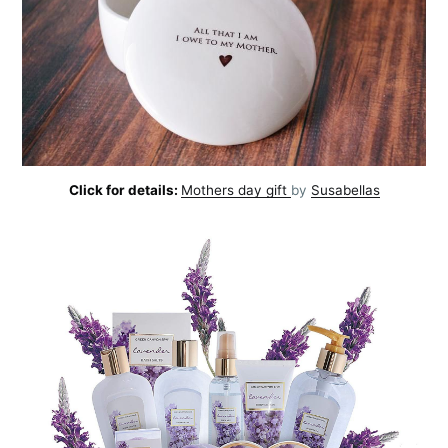
Click for details:
Mothers day gift
by
Susabellas