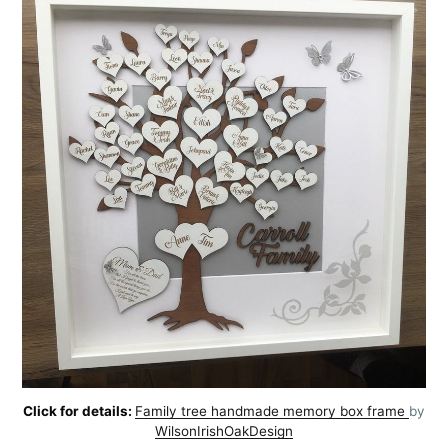
Click for details:
Family tree handmade memory box frame
by
WilsonIrishOakDesign