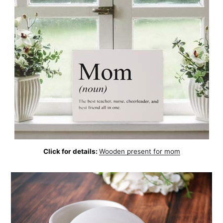
Click for details:
Wooden present for mom