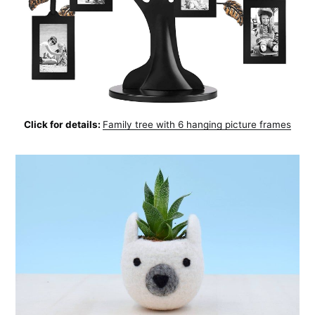
Click for details:
Family tree with 6 hanging picture frames