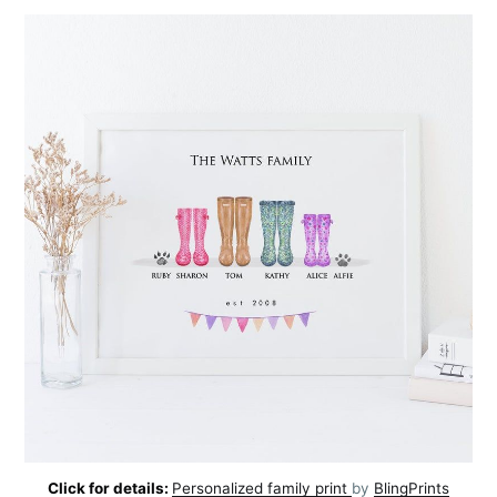
Click for details:
Personalized family print
by
BlingPrints