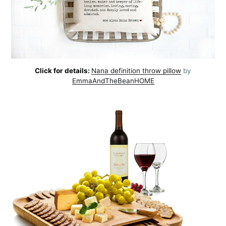
Click for details:
Nana definition throw pillow
by
EmmaAndTheBeanHOME