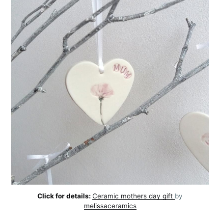
Click for details:
Ceramic mothers day gift
by
melissaceramics