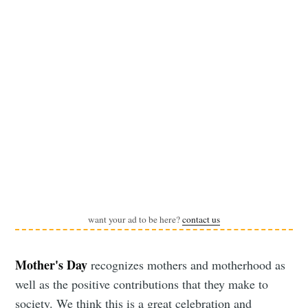
want your ad to be here?
contact us
Mother's Day
recognizes mothers and motherhood as
well as the positive contributions that they make to
society. We think this is a great celebration and