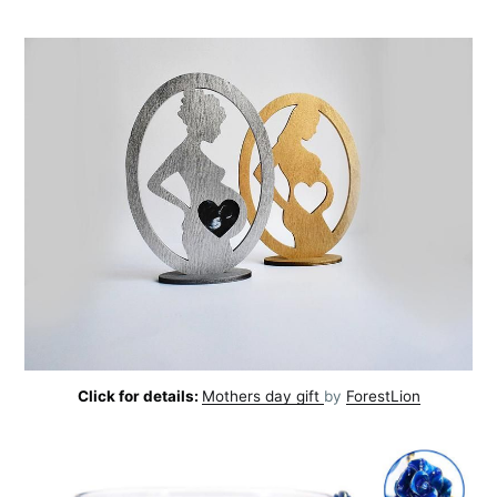
Click for details:
Mothers day gift
by
ForestLion