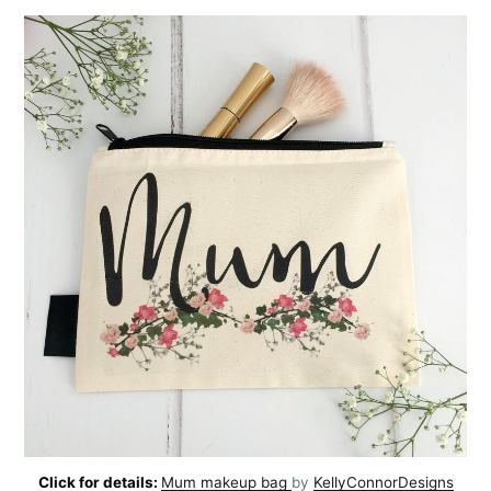
Click for details:
Mum makeup bag
by
KellyConnorDesigns