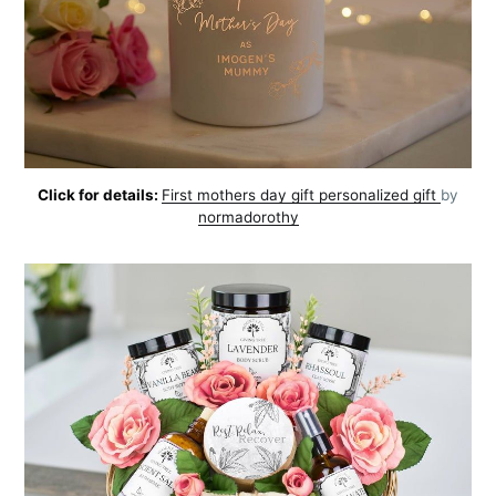
Click for details:
First mothers day gift personalized gift
by
normadorothy