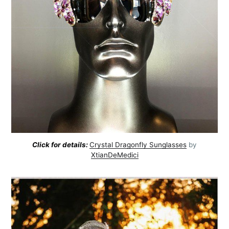
Subscribe
Click for details:
Crystal Dragonfly Sunglasses
by
XtianDeMedici