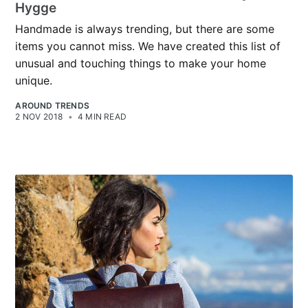
Hygge
Handmade is always trending, but there are some
items you cannot miss. We have created this list of
unusual and touching things to make your home
unique.
AROUND TRENDS
2 NOV 2018
•
4 MIN READ