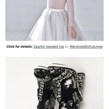
Click for details:
Sparkly beaded top
by
WardrobeByDulcinea