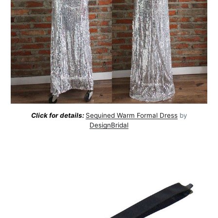
Click for details:
Sequined Warm Formal Dress
by
DesignBridal