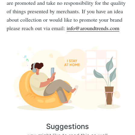
are promoted and take no responsibility for the quality
of things presented by merchants. If you have an idea
about collection or would like to promote your brand
please reach out via email:
info@aroundtrends.com
Suggestions