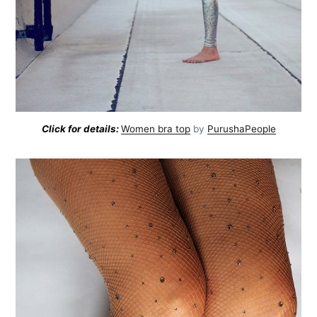
Click for details:
Women bra top
by
PurushaPeople