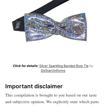
Click for details:
Silver Sparkling Banded Bow Tie
by
SixStarUniforms
Important disclaimer
This compilation is brought to you based on our taste
and subjective opinion. We explicitly state which parts