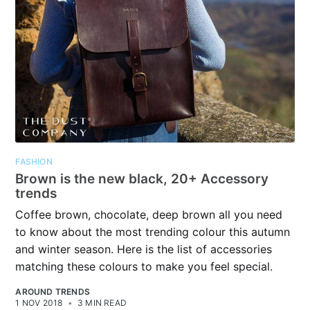
FASHION
Brown is the new black, 20+ Accessory
trends
Coffee brown, chocolate, deep brown all you need
to know about the most trending colour this autumn
and winter season. Here is the list of accessories
matching these colours to make you feel special.
AROUND TRENDS
1 NOV 2018
•
3 MIN READ