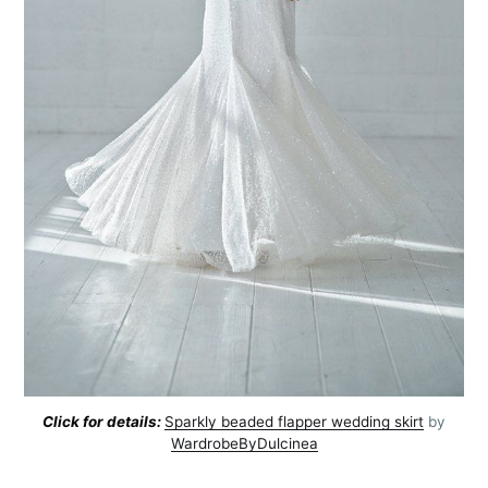
Click for details:
Sparkly beaded flapper wedding skirt
by
WardrobeByDulcinea