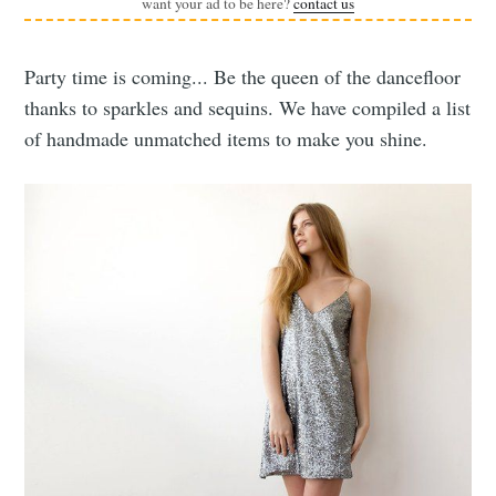
want your ad to be here?
contact us
Party time is coming... Be the queen of the dancefloor
thanks to sparkles and sequins. We have compiled a list
of handmade unmatched items to make you shine.