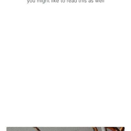
you might like to read this as well
MORE IN
FASHION
A backpack list for any taste
5 Jun 2021
– 8 min read
Time wait for no men. Nordgreen watch brand you
don't want to miss!
7 Mar 2020
– 4 min read
Bespoke and meaningful men accessories for every
occasion
19 Feb 2020
– 4 min read
See all 18 posts →