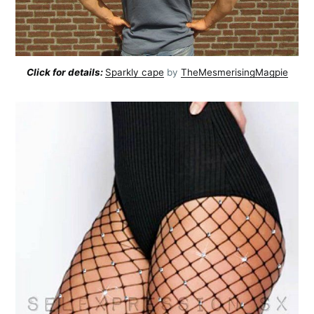
Click for details:
Sparkly cape
by
TheMesmerisingMagpie