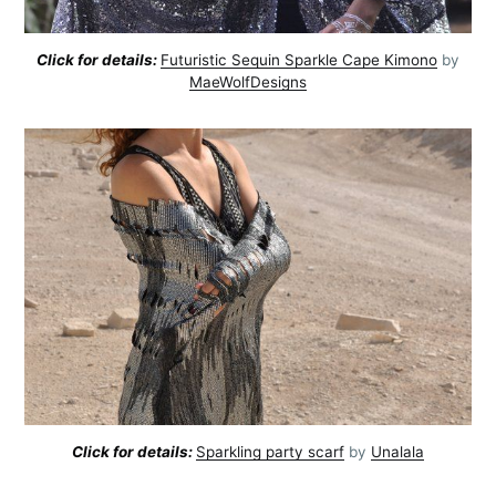
Click for details:
Futuristic Sequin Sparkle Cape Kimono
by
MaeWolfDesigns
Click for details:
Sparkling party scarf
by
Unalala