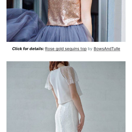
Click for details:
Rose gold sequins top
by
BowsAndTulle