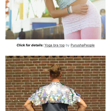
Click for details:
Yoga bra top
by
PurushaPeople