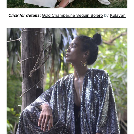
Click for details:
Gold Champagne Sequin Bolero
by
Kulayan