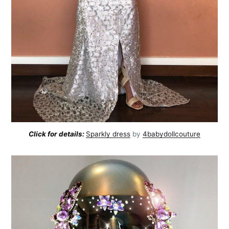
Subscribe to
Click for details:
Sparkly dress
by
4babydollcouture
AroundTrends
Stay up to date! Get all the latest &
greatest posts delivered straight to
your inbox