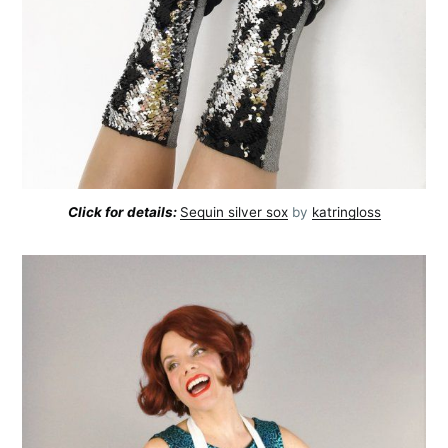
Click for details:
Sequin silver sox
by
katringloss