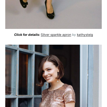
Click for details:
Silver sparkle apron
by
kathysteig