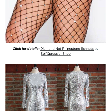
Click for details:
Diamond Net Rhinestone fishnets
by
SelfXpressionShop