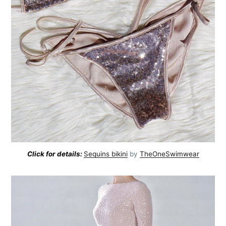
Click for details:
Sequins bikini
by
TheOneSwimwear