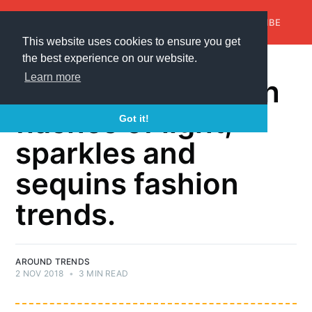
AroundTrends
HOME
ABOUT US
SUBSCRIBE
This website uses cookies to ensure you get
the best experience on our website.
FASHION
Learn more
Shine brightly with
flashes of light,
Got it!
sparkles and
sequins fashion
trends.
AROUND TRENDS
2 NOV 2018
•
3 MIN READ