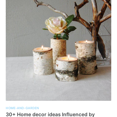
HOME-AND-GARDEN
30+ Home decor ideas Influenced by