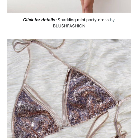
Click for details:
Sparkling mini party dress
by
BLUSHFASHION