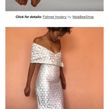
Click for details:
Fishnet hosiery
by
NelaBeeShop