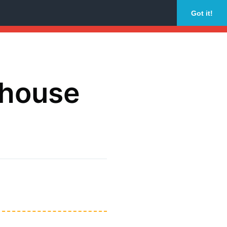
Got it!
dhouse