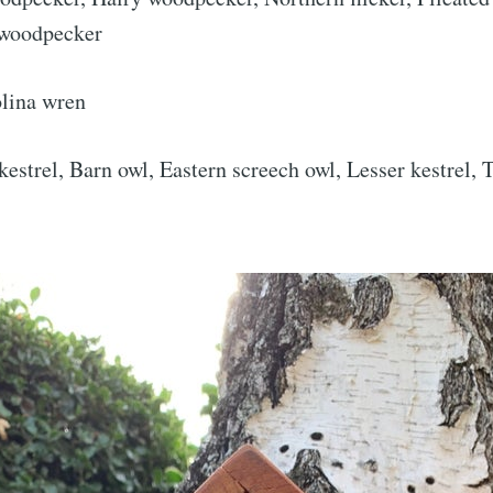
 woodpecker
Subscr
lina wren
strel, Barn owl, Eastern screech owl, Lesser kestrel,