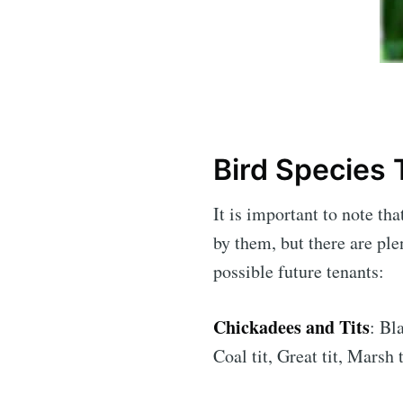
Bird Species
It is important to note th
by them, but there are ple
possible future tenants:
Chickadees and Tits
: Bl
Coal tit, Great tit, Marsh 