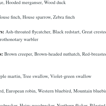
e, Hooded merganser, Wood duck
House finch, House sparrow, Zebra finch
s:
Ash-throated flycatcher, Black redstart, Great creste
 Prothonotary warbler
s:
Brown creeper, Brown-headed nuthatch, Red-breaste
cribe to AroundT
ple martin, Tree swallow, Violet-green swallow
p to date! Get all the latest & greatest posts de
rd, European robin, Western bluebird, Mountain bluebi
straight to your inbox
pecker, Hairy woodpecker, Northern flicker, Pileated