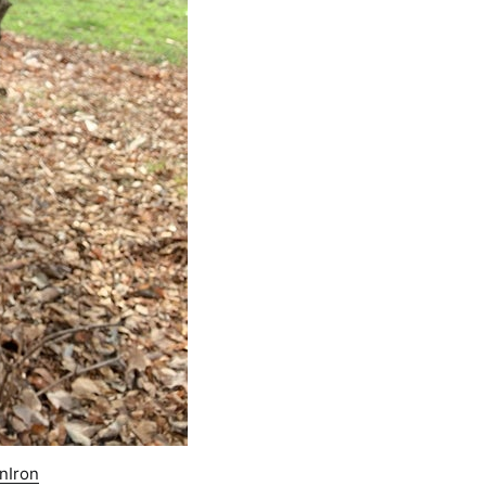
nIron