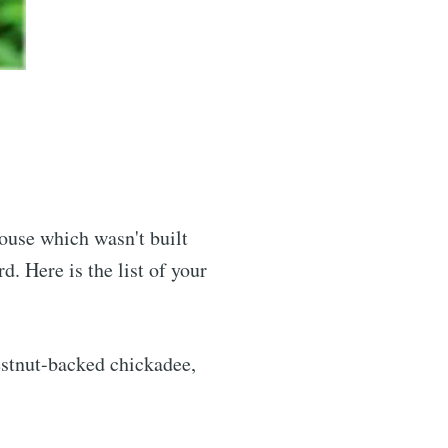
house which wasn't built
. Here is the list of your
estnut-backed chickadee,