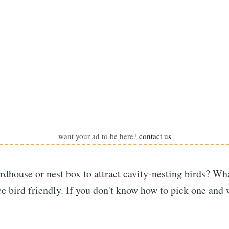
want your ad to be here?
contact us
rdhouse or nest box to attract cavity-nesting birds? Wh
e bird friendly. If you don't know how to pick one and w