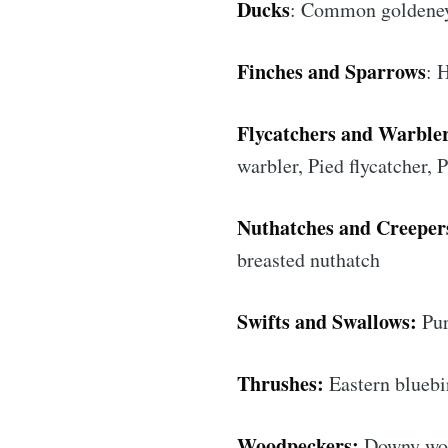
Ducks
: Common goldeney
Finches and Sparrows
: 
Flycatchers and Warbler
warbler, Pied flycatcher,
Nuthatches and Creeper
breasted nuthatch
Subs
Swifts and Swallows:
Pur
Stay u
Thrushes:
Eastern bluebi
Woodpeckers:
Downy wood