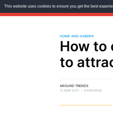
This website uses cookies to ensure you get the best experi
AroundTrends
HOME
ABOUT US
SUBSCRIB
HOME-AND-GARDEN
How to 
to attra
AROUND TRENDS
12 MAR 2021
•
8 MIN READ