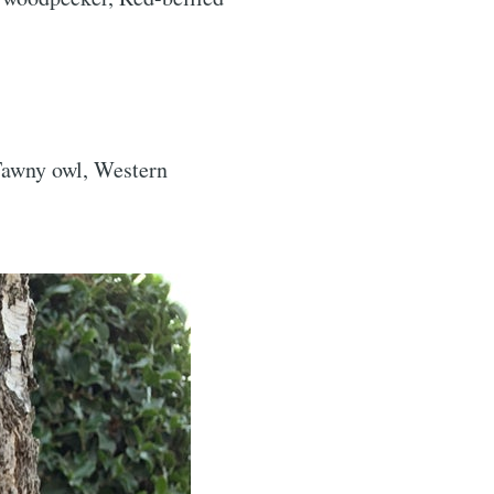
ibe
 Tawny owl, Western