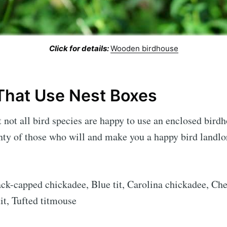
Click for details:
Wooden birdhouse
 That Use Nest Boxes
at not all bird species are happy to use an enclosed bird
nty of those who will and make you a happy bird landlord
ack-capped chickadee, Blue tit, Carolina chickadee, Ch
tit, Tufted titmouse