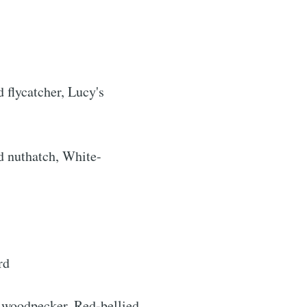
d flycatcher, Lucy's
d nuthatch, White-
rends
livered
rd
 woodpecker, Red-bellied