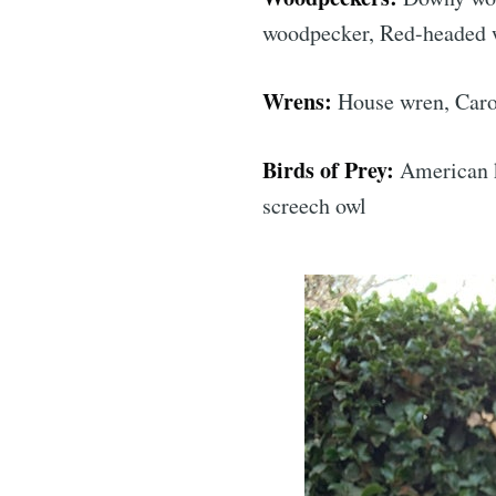
woodpecker, Red-headed
Wrens:
House wren, Caro
Birds of Prey:
American ke
screech owl