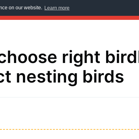
ence on our website.
Learn more
E
choose right bir
ct nesting birds