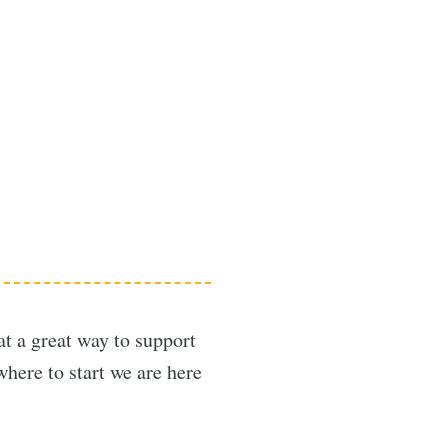
at a great way to support
here to start we are here