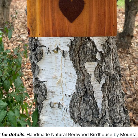
 for details:
Handmade Natural Redwood Birdhouse
by
Mountai