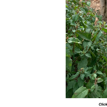
Click