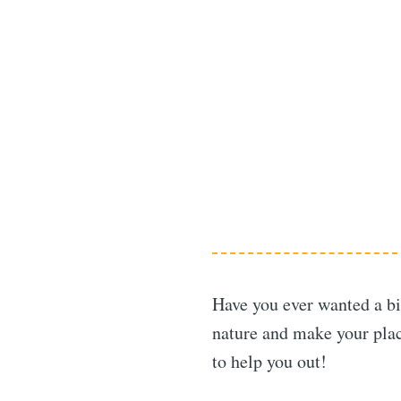
Have you ever wanted a bi
nature and make your plac
to help you out!