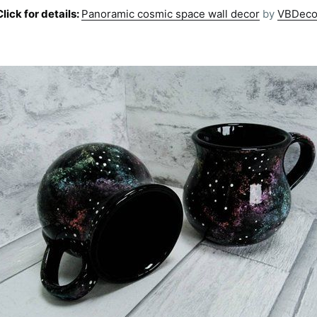
Click for details:
Panoramic cosmic space wall decor
by
VBDeco