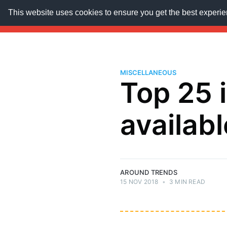
This website uses cookies to ensure you get the best experi
AroundTrends
HOME
ABOUT US
SUBSCRIB
MISCELLANEOUS
Top 25 
availabl
AROUND TRENDS
15 NOV 2018
•
3 MIN READ