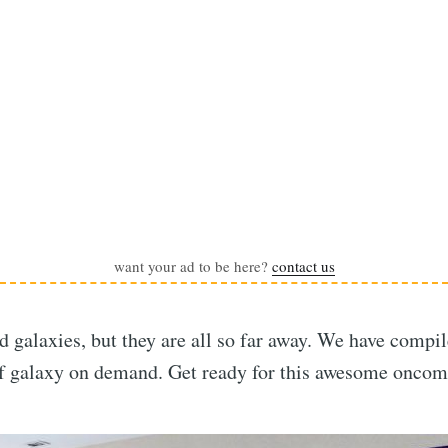
want your ad to be here?
contact us
nd galaxies, but they are all so far away. We have compi
of galaxy on demand. Get ready for this awesome oncom