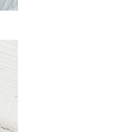
rends
livered