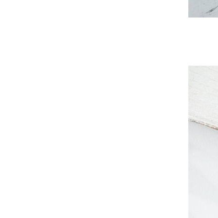
Subs
Stay u