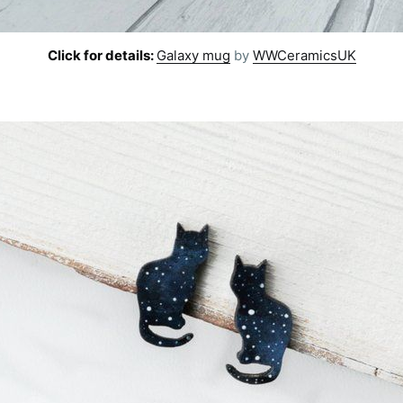
Click for details:
Galaxy mug
by
WWCeramicsUK
cribe to AroundT
p to date! Get all the latest & greatest posts de
straight to your inbox