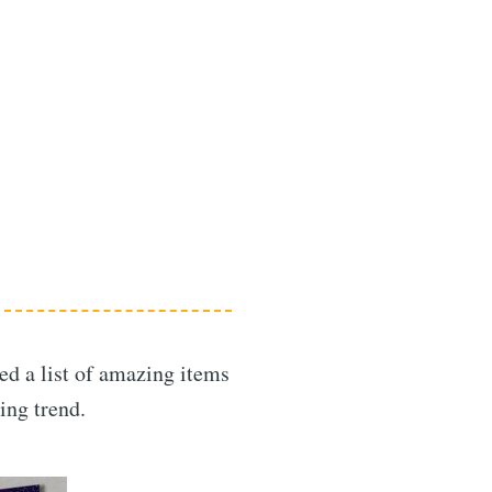
led a list of amazing items
ing trend.