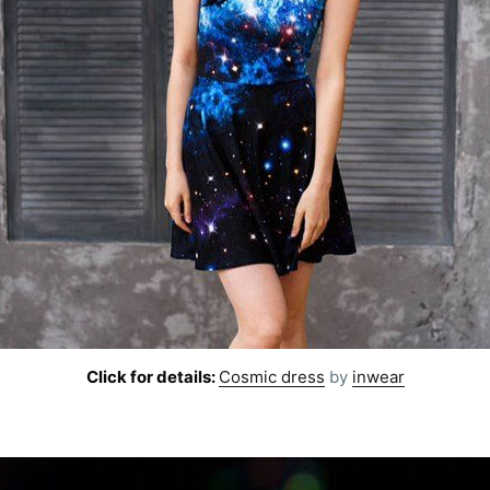
Click for details:
Cosmic dress
by
inwear