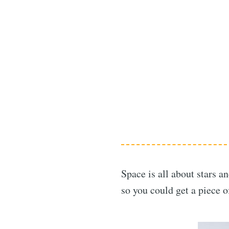
Space is all about stars a
so you could get a piece 