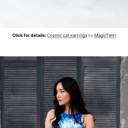
Subscr
Click for details:
Cosmic cat earrings
by
MagicTwirl