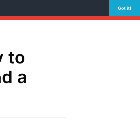
Got it!
y to
d a