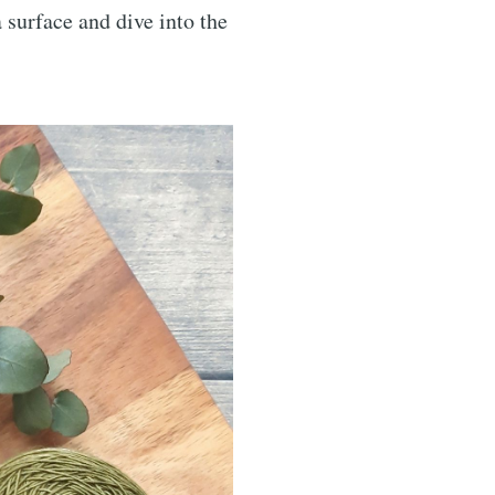
surface and dive into the