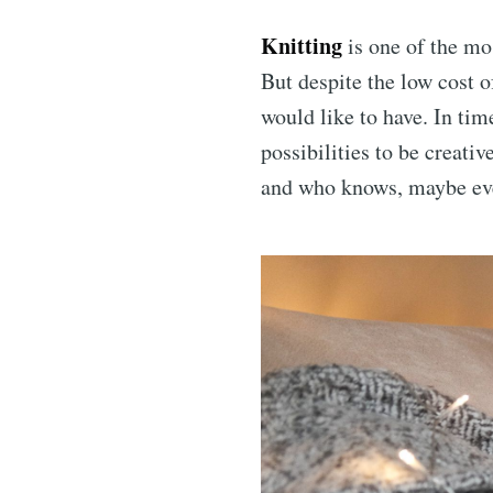
Knitting
is one of the mos
But despite the low cost o
would like to have. In tim
possibilities to be creati
and who knows, maybe eve
Subs
Stay u