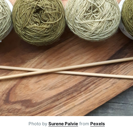
Photo by
Surene Palvie
from
Pexels