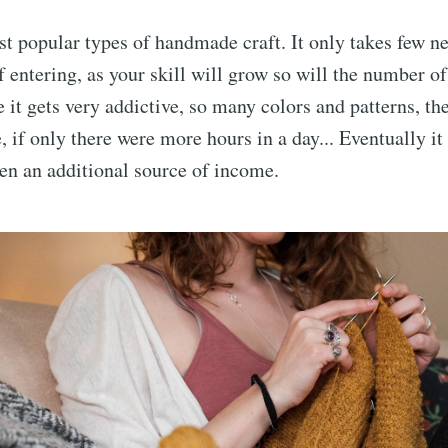
t popular types of handmade craft. It only takes few nee
f entering, as your skill will grow so will the number of
e it gets very addictive, so many colors and patterns, the
ve, if only there were more hours in a day... Eventually 
n an additional source of income.
cribe to AroundT
p to date! Get all the latest & greatest posts de
straight to your inbox