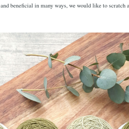
 beneficial in many ways, we would like to scratch a 