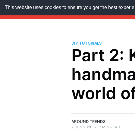
This website uses cookies to ensure you get the best experi
AroundTrends
HOME
ABOUT US
SUBSCRIB
DIY-TUTORIALS
Part 2: 
handmad
world o
AROUND TRENDS
2 JUN 2020
•
7 MIN READ