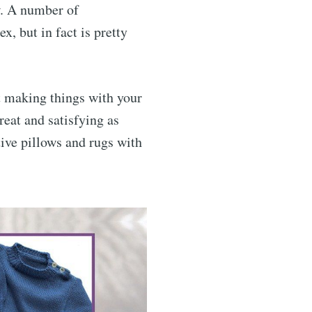
ow. A number of
x, but in fact is pretty
t making things with your
reat and satisfying as
tive pillows and rugs with