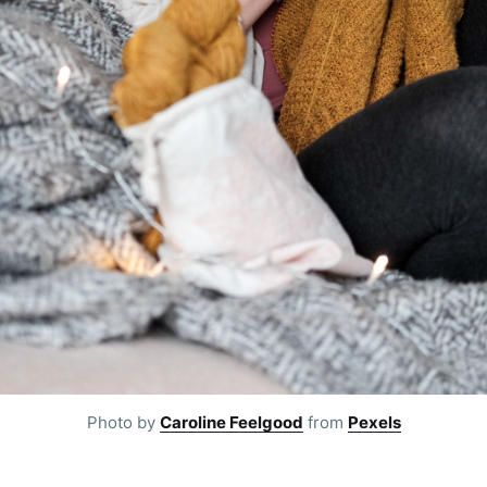
Subscr
Photo by
Caroline Feelgood
from
Pexels