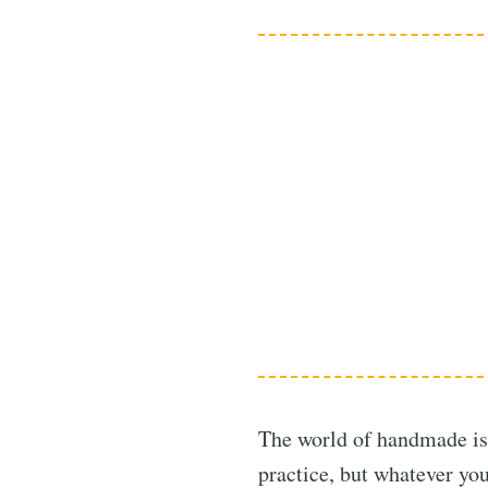
The world of handmade is 
practice, but whatever you