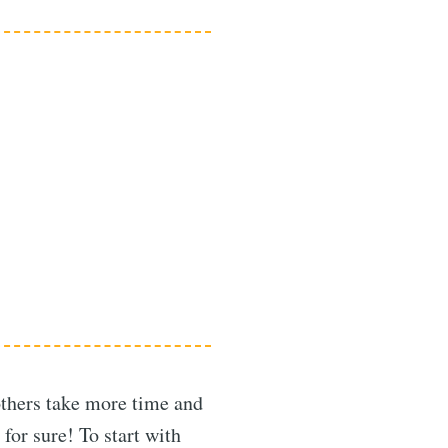
others take more time and
for sure! To start with