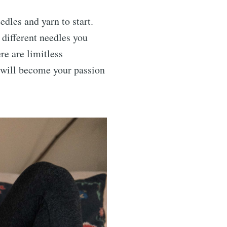
dles and yarn to start.
 different needles you
re are limitless
it will become your passion
rends
livered