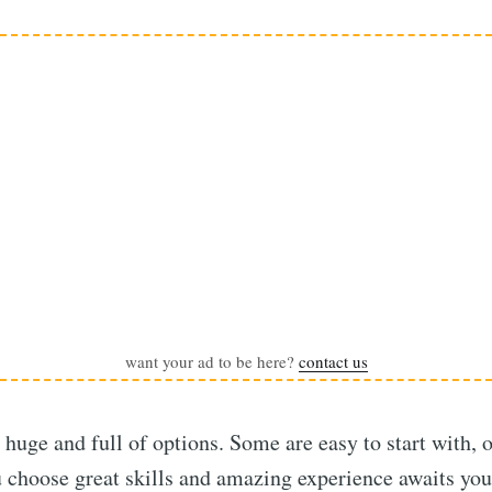
want your ad to be here?
contact us
huge and full of options. Some are easy to start with, 
 choose great skills and amazing experience awaits you 