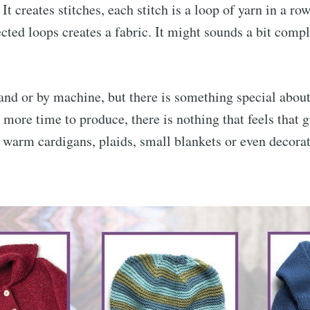
It creates stitches, each stitch is a loop of yarn in a r
ted loops creates a fabric. It might sounds a bit comple
and or by machine, but there is something special abou
s more time to produce, there is nothing that feels that g
, warm cardigans, plaids, small blankets or even decora