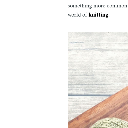
something more common and
knitting
world of
.