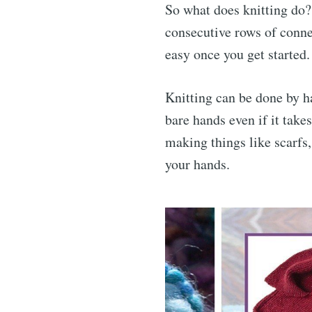
So what does knitting do? 
consecutive rows of connec
easy once you get started.
Knitting can be done by h
bare hands even if it take
making things like scarfs
your hands.